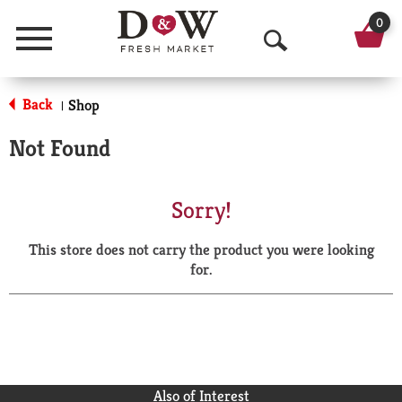
0
Menu
O
p
Back
Shop
|
e
Not Found
n
S
Sorry!
e
This store does not carry the product you were looking
a
for.
r
c
h
Also of Interest