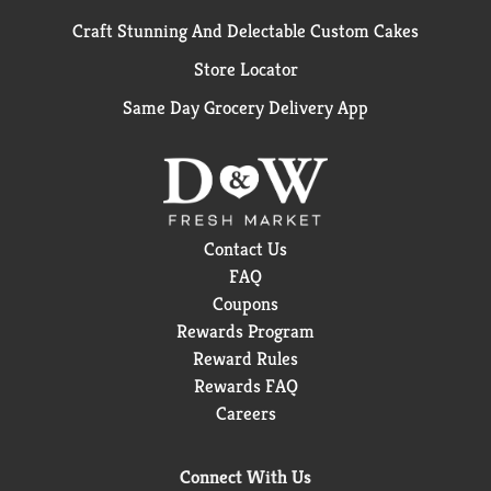
Craft Stunning And Delectable Custom Cakes
Store Locator
Same Day Grocery Delivery App
Contact Us
FAQ
Coupons
Rewards Program
Reward Rules
Rewards FAQ
Careers
Connect With Us