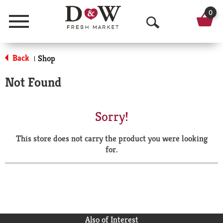
0
Menu
O
p
Back
Shop
|
e
Not Found
n
S
Sorry!
e
This store does not carry the product you were looking
a
for.
r
c
h
Also of Interest