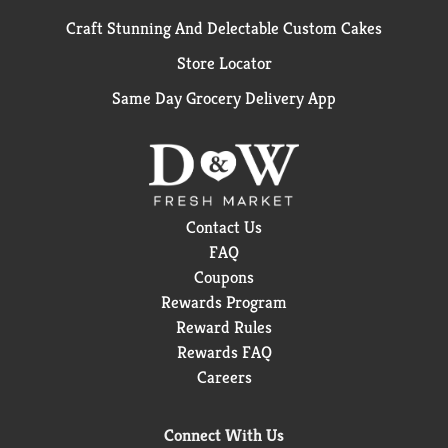
Craft Stunning And Delectable Custom Cakes
Store Locator
Same Day Grocery Delivery App
Contact Us
FAQ
Coupons
Rewards Program
Reward Rules
Rewards FAQ
Careers
Connect With Us