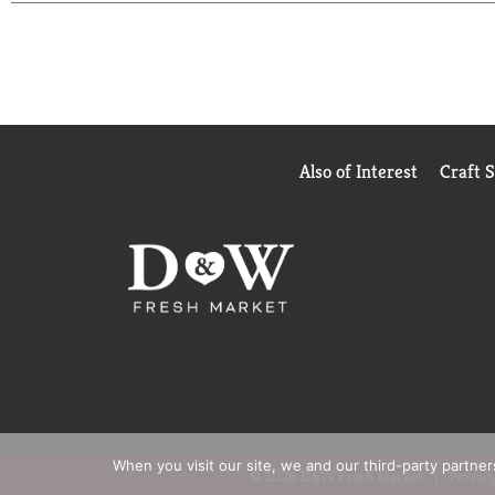
Also of Interest
Craft 
When you visit our site, we and our third-party partne
© 2026 D&W Fresh Market
Privacy