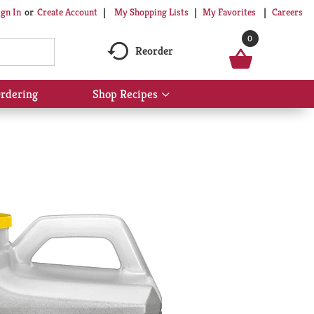
My Shopping Lists
My Favorites
Careers
ign In
Or
Create Account
0
Reorder
rdering
Shop Recipes
Show
submenu
for
Shop
Recipes