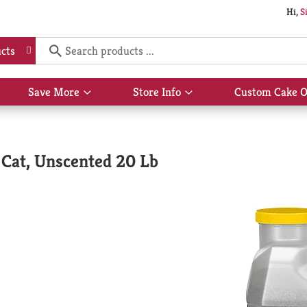
Hi,
S
cts
Save More
Store Info
Custom Cake O
Show
Show
submenu
submenu
for
for
Save
Store
More
Info
 Cat, Unscented 20 Lb