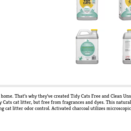
e home. That’s why they’ve created Tidy Cats Free and Clean Unsc
Cats cat litter, but free from fragrances and dyes. This natural
cat litter odor control. Activated charcoal utilizes microscopic 
 odor control cat litter that boasts strong cat litter clumping fo
ring. Whether you’re a single cat home or use cat litter boxes for
y effective.