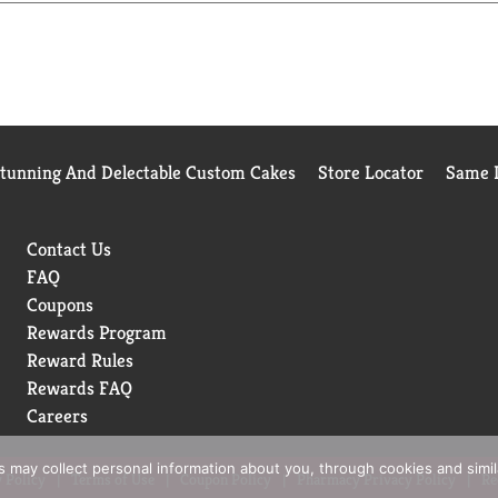
Stunning And Delectable Custom Cakes
Store Locator
Same D
Contact Us
FAQ
Coupons
Rewards Program
Reward Rules
Rewards FAQ
Careers
rs may collect personal information about you, through cookies and simi
 Policy
Terms of Use
Coupon Policy
Pharmacy Privacy Policy
Re