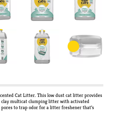
ented Cat Litter. This low dust cat litter provides
 clay multicat clumping litter with activated
pores to trap odor for a litter freshener that’s
r easy scooping and cleaning. This low dust cat
 multiple cats, Tidy Cats Free and Clean is a