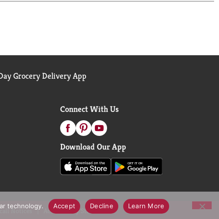
ay Grocery Delivery App
Connect With Us
Download Our App
lar technology.
Accept
Decline
Learn More
call Notices
Accessibility Statement