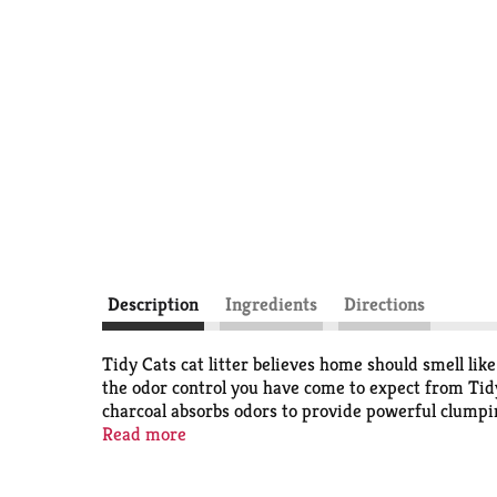
Description
Ingredients
Directions
Tidy Cats cat litter believes home should smell lik
the odor control you have come to expect from Tidy 
charcoal absorbs odors to provide powerful clumping 
effective and long-lasting. Experience an unscented
Read more
litter also provides a mess free, peace of mind pou
scoopable cat litter that’s unscented and undeniabl