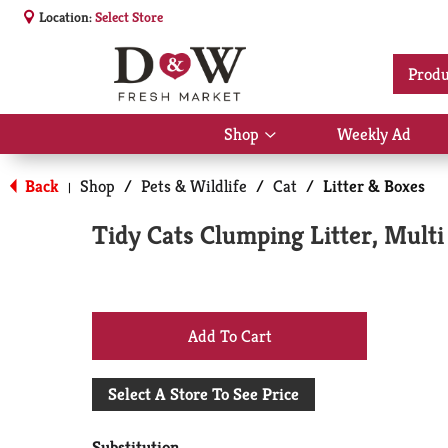
Location:
Select Store
Produ
Shop
Weekly Ad
Show
submenu
for
Back
Shop
/
Pets & Wildlife
/
Cat
/
Litter & Boxes
|
Shop
Tidy Cats Clumping Litter, Multi
+
Add
Select A Store To See Price
to
Substitution