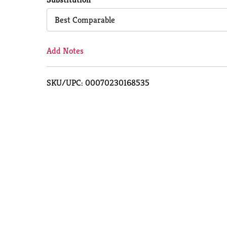
Cart
Best Comparable
Add Notes
SKU/UPC: 00070230168535