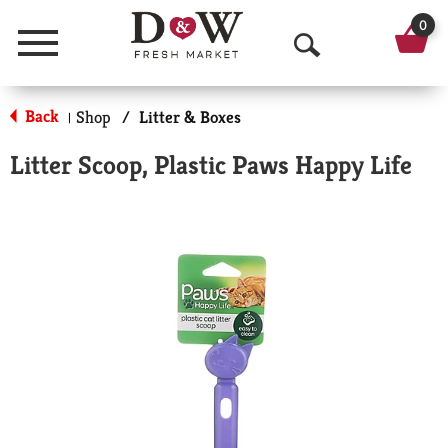
0
Menu
O
p
Back
Shop
/
Litter & Boxes
|
e
Litter Scoop, Plastic Paws Happy Life
n
S
e
a
r
c
h