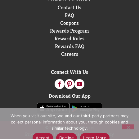
Contact Us
FAQ
Coupons
Rewards Program
Reward Rules
Rewards FAQ
Careers
Connect With Us
Download Our App
When you visit our site, we and our third-party partners may
collect personal information about you, through cookies and
© 2026 D&W Fresh Market
similar technology.
Privacy Policy
Terms of Use
Coupon Policy
Accept
Decline
Learn More