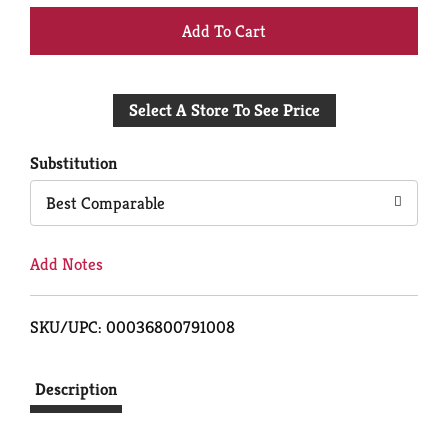
+
Add
Select A Store To See Price
to
Cart
Substitution
Best Comparable
Add Notes
SKU/UPC: 00036800791008
Description