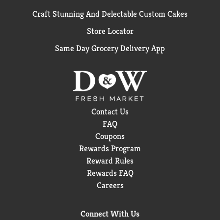
Craft Stunning And Delectable Custom Cakes
Store Locator
Same Day Grocery Delivery App
Contact Us
FAQ
Coupons
Rewards Program
Reward Rules
Rewards FAQ
Careers
Connect With Us