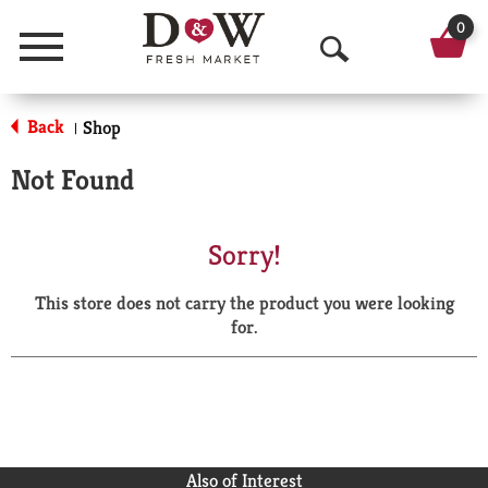
0
Menu
O
p
Back
Shop
|
e
Not Found
n
S
Sorry!
e
This store does not carry the product you were looking
a
for.
r
c
h
Also of Interest