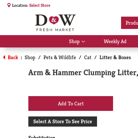
Location:
Select Store
Produ
Shop
Weekly Ad
Show
submenu
for
Back
Shop
/
Pets & Wildlife
/
Cat
/
Litter & Boxes
|
Shop
Arm & Hammer Clumping Litter, 
+
Add
Select A Store To See Price
to
Substitution