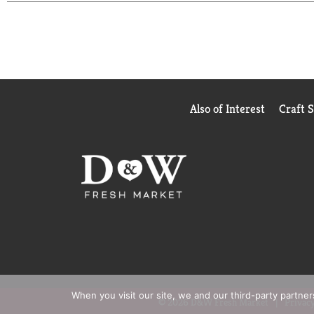
Hammer. If you're not completely satisfied, we'll r
them and see how quick and easy clean-up can be! 
you tried our revolutionary, new cat litter? Be s
on Facebook. Visit ClumpandSeal.com. how2recycle.
Friday 9 am - 5 am ET or visit our website at: w
Also of Interest
Craft 
When you visit our site, we and our third-party partne
© 2026 D&W Fresh Market
Privacy