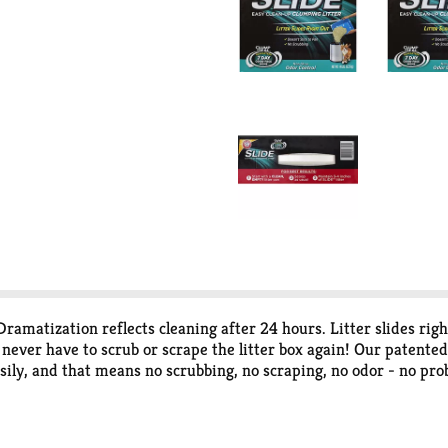
ramatization reflects cleaning after 24 hours. Litter slides rig
ever have to scrub or scrape the litter box again! Our patent
 easily, and that means no scrubbing, no scraping, no odor - no 
odors; rock-hand clumps; dust free. Like all Arm & Hammer Clump
eces. Then powerful odor eliminators and Arm & Hammer Baking 
 safe and effective way to help keep things smelling fresh and