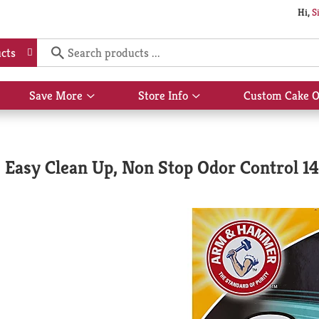
Hi,
S
cts
Save More
Store Info
Custom Cake O
Show
Show
submenu
submenu
for
for
Save
Store
More
Info
Easy Clean Up, Non Stop Odor Control 14