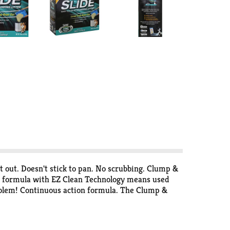
ht out. Doesn't stick to pan. No scrubbing. Clump &
ed formula with EZ Clean Technology means used
problem! Continuous action formula. The Clump &
 & Seal products, this advanced clumping litter
Soda destroy sealed-in odors on contact. For over
 clean. An odor-free home starts with Arm &