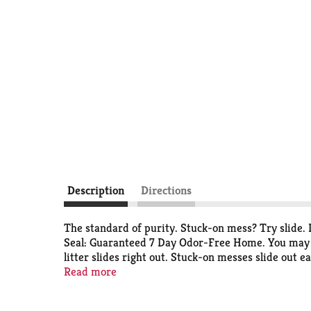
Description
Directions
The standard of purity. Stuck-on mess? Try slide. D
Seal: Guaranteed 7 Day Odor-Free Home. You may n
litter slides right out. Stuck-on messes slide out
Seal Guarantee: completely seals odors; destroys 
Read more
forms an odor-containing seal around urine and f
165 years, Arm & Hammer products have provided a