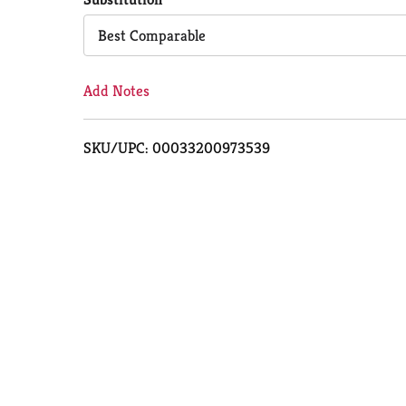
Cart
Best Comparable
Add Notes
SKU/UPC: 00033200973539