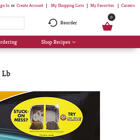
My Shopping Lists
My Favorites
Careers
ign In
Or
Create Account
0
Reorder
rdering
Shop Recipes
Show
submenu
for
Shop
Recipes
 Lb