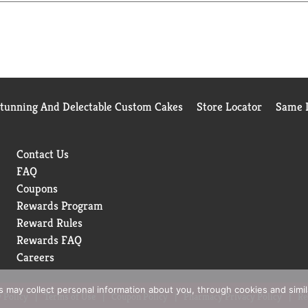
efund your purchase price. I love my cat & Slide. Fellow cat lov
Visit us online for: special offers; product information; revie
ure to tell us how it feels now that clean-up is a breeze. Foll
info. Not recycled in all communities. Questions or comments?
ww.ClumpandSeal.com. Made in the USA with US & foreign ingred
Stunning And Delectable Custom Cakes
Store Locator
Same D
Contact Us
FAQ
Coupons
Rewards Program
Reward Rules
Rewards FAQ
Careers
rs may collect personal information about you, through cookies and simi
 Policy
Terms of Use
Coupon Policy
Pharmacy Privacy Policy
Re