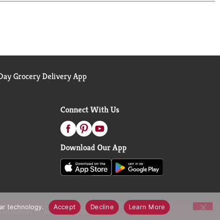
ers like you put their trust in Arm & Hammer. Join
ws from cat owners who have made the switch! Have
ow instagram(at)armandhammercat. Like Arm & Hammer
 Call us toll-free at: 1-800-524-1328 Monday-
ients.
ay Grocery Delivery App
Connect With Us
Download Our App
lar technology.
Accept
Decline
Learn More
call Notices
Accessibility Statement