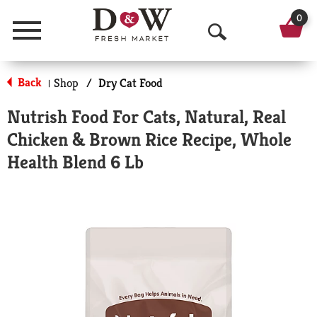
0
Menu
O
p
Back
Shop
/
Dry Cat Food
|
e
Nutrish Food For Cats, Natural, Real
n
Chicken & Brown Rice Recipe, Whole
S
Health Blend 6 Lb
e
a
r
c
h