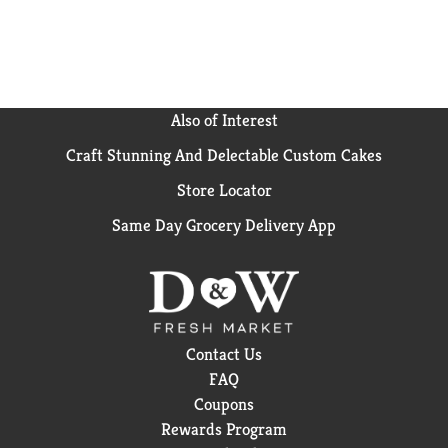
Also of Interest
Craft Stunning And Delectable Custom Cakes
Store Locator
Same Day Grocery Delivery App
Contact Us
FAQ
Coupons
Rewards Program