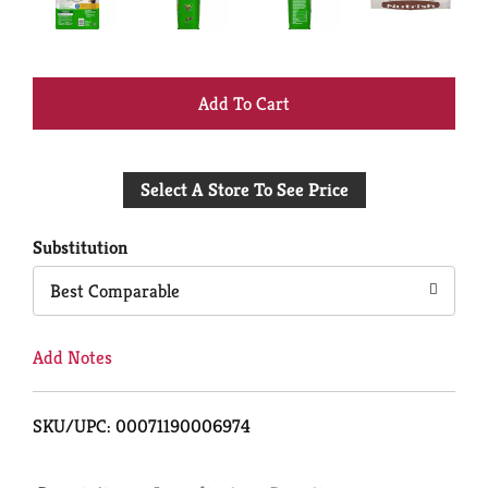
+
Add
Select A Store To See Price
to
Cart
Substitution
Best Comparable
Add Notes
SKU/UPC: 00071190006974