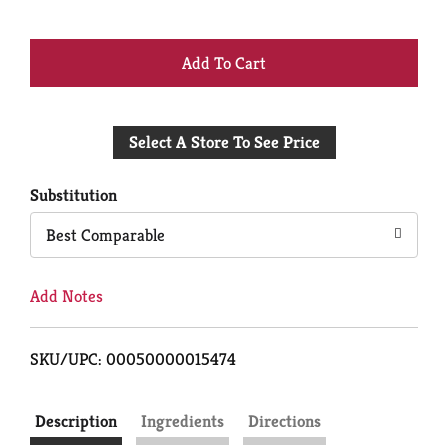
+
Add
Select A Store To See Price
to
Cart
Substitution
Best Comparable
Add Notes
SKU/UPC: 00050000015474
Description
Ingredients
Directions