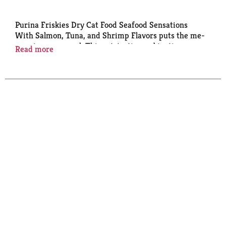
Purina Friskies Dry Cat Food Seafood Sensations
With Salmon, Tuna, and Shrimp Flavors puts the me-
wow in every meal. This cat-tastic combination
Read more
provides an extra layer of irresistible yum that your
cats won't be able to resist. Purina Friskies Dry Cat
Food Seafood Sensations With Salmon, Tuna, and
Shrimp Flavors provides the best in the bowl, making
your cats’ eating dream come true, and yours too,
because each serving of this cat kibble provides
essential fatty acids for skin and coat health, vitamin
A and taurine for vision support, and antioxidants for
cats’ immune support. This purrfect blend of 100
percent complete and balanced nutrition also
contains protein to help support healthy muscles,
giving your cats everything they need for climbing,
jumping, and exploring. Make this Friskies cat food
part of your cats’ mealtime, and they will meow for
more. There’s always more to explore.