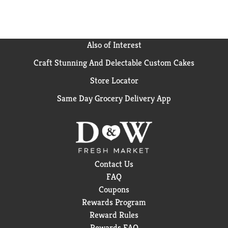
Also of Interest
Craft Stunning And Delectable Custom Cakes
Store Locator
Same Day Grocery Delivery App
Contact Us
FAQ
Coupons
Rewards Program
Reward Rules
Rewards FAQ