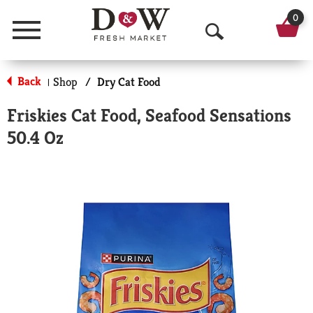
0
Menu
O
p
Back
Shop
/
Dry Cat Food
|
e
Friskies Cat Food, Seafood Sensations
n
50.4 Oz
S
e
a
r
c
h