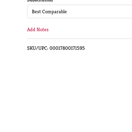
Cart
Best Comparable
Add Notes
SKU/UPC: 00017800171595