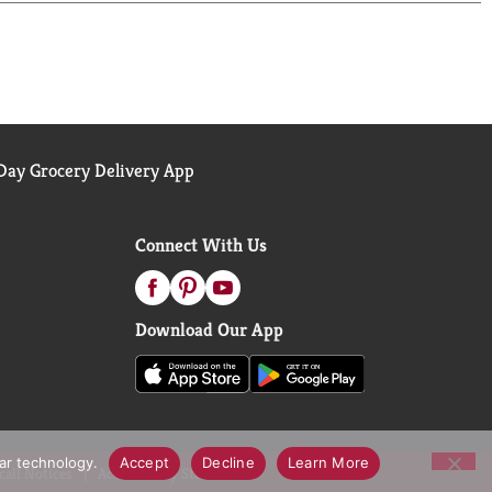
ay Grocery Delivery App
Connect With Us
Download Our App
lar technology.
Accept
Decline
Learn More
call Notices
Accessibility Statement