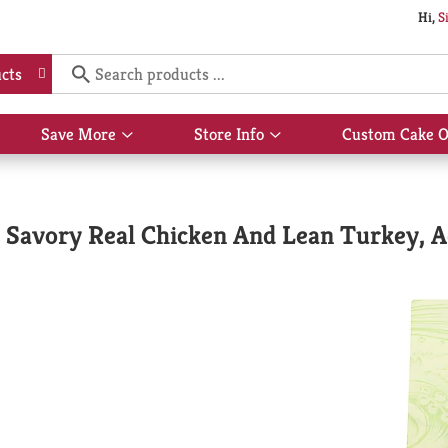
Hi,
S
cts
Save More
Store Info
Custom Cake O
Show
Show
submenu
submenu
for
for
Save
Store
More
Info
 Savory Real Chicken And Lean Turkey, A