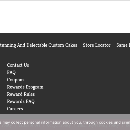
Stunning And Delectable Custom Cakes
Store Locator
Same D
Contact Us
FAQ
Coupons
Rewards Program
Reward Rules
Rewards FAQ
Careers
rs may collect personal information about you, through cookies and simi
 Policy
Terms of Use
Coupon Policy
Pharmacy Privacy Policy
Re