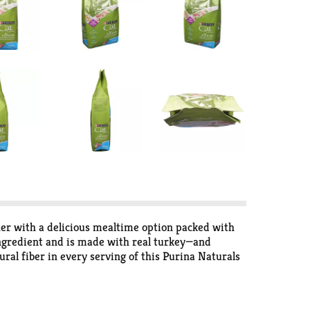
her with a delicious mealtime option packed with
 ingredient and is made with real turkey—and
ural fiber in every serving of this Purina Naturals
omes running when she hears the sound of the cat
l vitamins and minerals. She gets a natural cat food
 premium meal to help support her healthy, happy