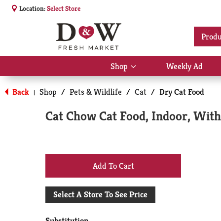
Location:
Select Store
Produ
Shop
Weekly Ad
Show
submenu
for
Back
Shop
/
Pets & Wildlife
/
Cat
/
Dry Cat Food
|
Shop
Cat Chow Cat Food, Indoor, With
+
Add
Select A Store To See Price
to
Substitution