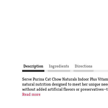
Description
Ingredients
Directions
Serve Purina Cat Chow Naturals Indoor Plus Vitami
natural nutrition designed to meet her unique need
without added artificial flavors or preservatives—t
cat food helps to control hairballs, and the speci
Read more
kibble hitting her dish and rest easy knowing she's
taste and texture to satisfy her taste buds, and 