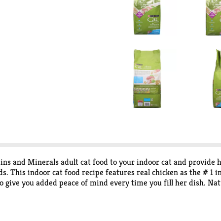
ns and Minerals adult cat food to your indoor cat and provide 
s. This indoor cat food recipe features real chicken as the # 1
o give you added peace of mind every time you fill her dish. Nat
al formulation helps promote her healthy weight. Watch as she c
 getting an indoor dry food for cats that contains all 25 essentia
you get the comfort that comes from giving your cat companion a