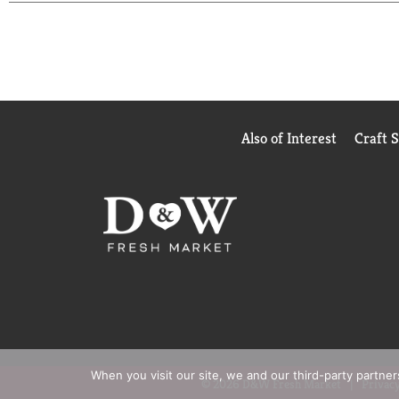
life with you.
Also of Interest
Craft 
When you visit our site, we and our third-party partne
© 2026 D&W Fresh Market
Privacy