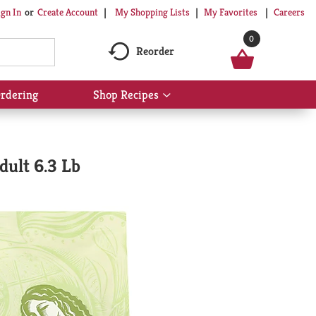
My Shopping Lists
My Favorites
Careers
ign In
Or
Create Account
0
Reorder
rdering
Shop Recipes
Show
submenu
for
Shop
Recipes
dult 6.3 Lb