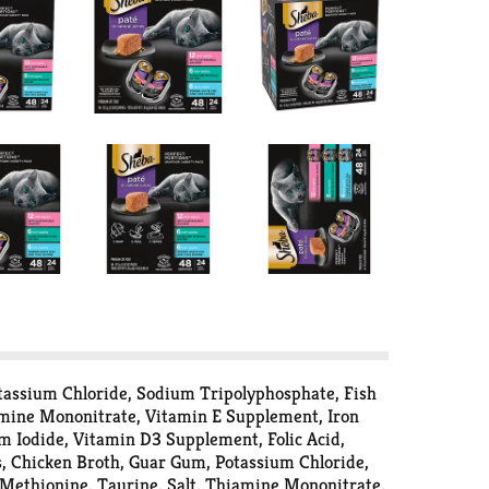
tassium Chloride, Sodium Tripolyphosphate, Fish
iamine Mononitrate, Vitamin E Supplement, Iron
um Iodide, Vitamin D3 Supplement, Folic Acid,
, Chicken Broth, Guar Gum, Potassium Chloride,
-Methionine, Taurine, Salt, Thiamine Mononitrate,