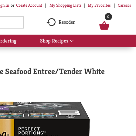
My Shopping Lists
My Favorites
Careers
ign In
Or
Create Account
0
Reorder
rdering
Shop Recipes
Show
submenu
for
Shop
Recipes
re Seafood Entree/Tender White