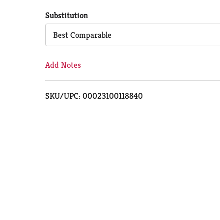
to
Substitution
Cart
Best Comparable
Add Notes
SKU/UPC: 00023100118840