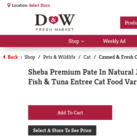
Location:
Select Store
Produ
Shop
Weekly Ad
Show
submenu
for
Back
Shop
/
Pets & Wildlife
/
Cat
/
Canned & Fresh C
|
Shop
Sheba Premium Pate In Natural 
Fish & Tuna Entree Cat Food Var
+
Add
Select A Store To See Price