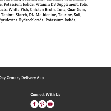
e, Potassium Iodide, Vitamin D3 Supplement, Folic
ucts, White Fish, Chicken Broth, Tuna, Guar Gum,
 Tapioca Starch, DL-Methionine, Taurine, Salt,
Pyridoxine Hydrochloride, Potassium Iodide,
ay Grocery Delivery App
Connect With Us