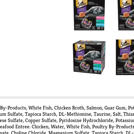
 By-Products, White Fish, Chicken Broth, Salmon, Guar Gum, Po
ium Sulfate, Tapioca Starch, DL-Methionine, Taurine, Salt, Th
nese Sulfate, Copper Sulfate, Pyridoxine Hydrochloride, Potassi
afood Entree: Chicken, Water, White Fish, Poultry By-Products
nate, Choline Chloride, Magnesium Sulfate, Tapioca Starch, DL