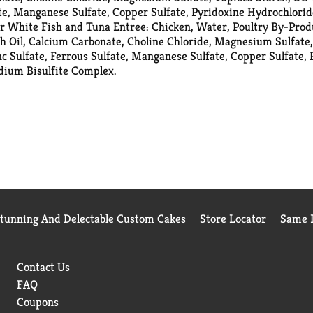
te, Manganese Sulfate, Copper Sulfate, Pyridoxine Hydrochlorid
 White Fish and Tuna Entree: Chicken, Water, Poultry By-Prod
 Oil, Calcium Carbonate, Choline Chloride, Magnesium Sulfate,
 Sulfate, Ferrous Sulfate, Manganese Sulfate, Copper Sulfate, 
dium Bisulfite Complex.
Stunning And Delectable Custom Cakes
Store Locator
Same D
Contact Us
FAQ
Coupons