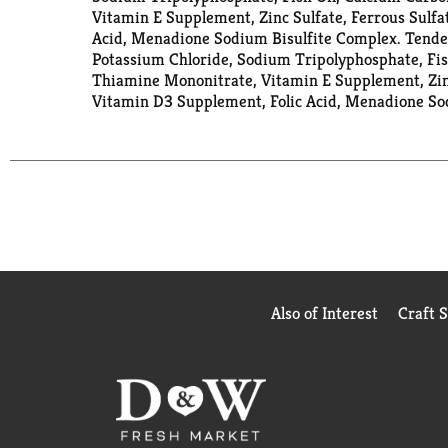
Vitamin E Supplement, Zinc Sulfate, Ferrous Sulfa
Acid, Menadione Sodium Bisulfite Complex. Tender
Potassium Chloride, Sodium Tripolyphosphate, Fish
Thiamine Mononitrate, Vitamin E Supplement, Zinc
Vitamin D3 Supplement, Folic Acid, Menadione So
Also of Interest
Craft 