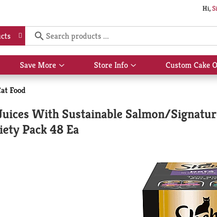
Hi,
S
cts
Save More
Store Info
Custom Cake O
Show
Show
submenu
submenu
for
for
at Food
Save
Store
More
Info
Juices With Sustainable Salmon/Signatu
iety Pack 48 Ea