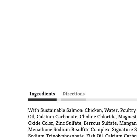
Ingredients
Directions
With Sustainable Salmon: Chicken, Water, Poultry
Oil, Calcium Carbonate, Choline Chloride, Magnes
Oxide Color, Zinc Sulfate, Ferrous Sulfate, Manga
Menadione Sodium Bisulfite Complex. Signature Se
Sodium Tripolyphosphate, Fish Oil, Calcium Carbo