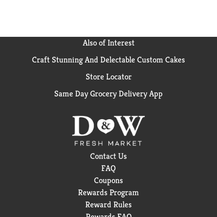
Also of Interest
Craft Stunning And Delectable Custom Cakes
Store Locator
Same Day Grocery Delivery App
Contact Us
FAQ
Coupons
Rewards Program
Reward Rules
Rewards FAQ