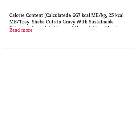
Calorie Content (Calculated): 667 kcal ME/kg, 25 kcal
ME/Tray. Sheba Cuts in Gravy With Sustainable
Salmon is formulated to meet the nutritional levels
Read more
established by AAFCO Cat Food Nutrient Profiles for
all life stages.