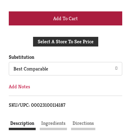
+
Add
Select A Store To See Price
to
Cart
Substitution
Best Comparable
Add Notes
SKU/UPC: 00023100114187
Description
Ingredients
Directions