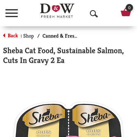
0
Menu
O
p
Back
Shop
/
Canned & Fresh Cat Food
|
e
Sheba Cat Food, Sustainable Salmon,
n
Cuts In Gravy 2 Ea
S
e
a
r
c
h