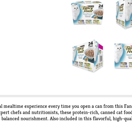
al mealtime experience every time you open a can from this Fanc
ert chefs and nutritionists, these protein-rich, canned cat food 
alanced nourishment. Also included in this flavorful, high-quali
nd a light, savory cat food gravy to tempt their tastebuds. This
 know your cat is getting everything they need and nothing they 