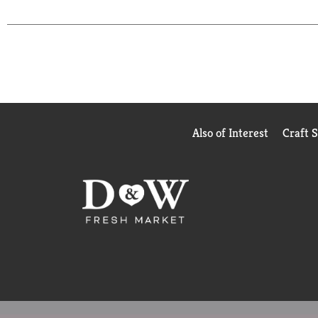
Grilled Fancy Feast wet cat food variety pack and 
bite.
Also of Interest
Craft 