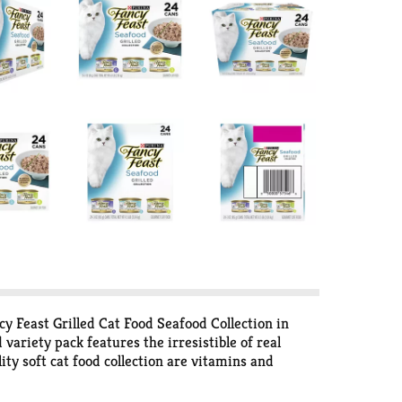
y Feast Grilled Cat Food Seafood Collection in
variety pack features the irresistible of real
ty soft cat food collection are vitamins and
 premium canned cat food collection is made
don’t. Show your cat how much you care with a