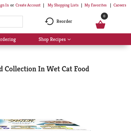
My Shopping Lists
My Favorites
Careers
ign In
Or
Create Account
0
Reorder
rdering
Shop Recipes
Show
submenu
for
Shop
Recipes
d Collection In Wet Cat Food