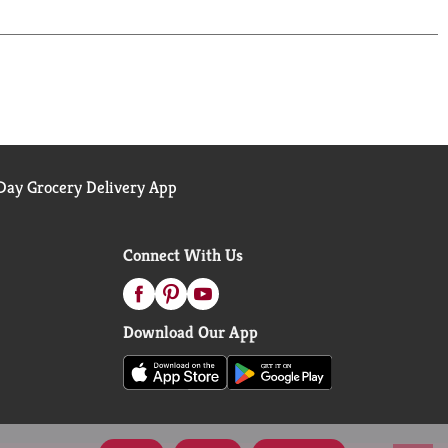
lectable flavor sensation down to the very last
ay Grocery Delivery App
Connect With Us
Download Our App