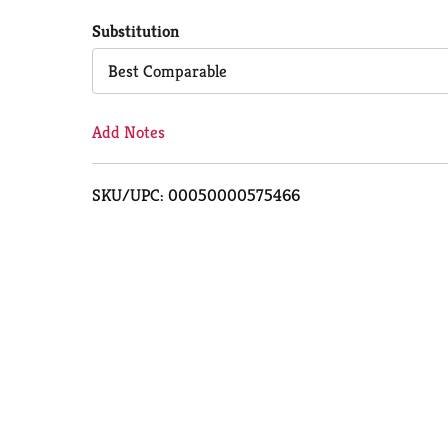
to
Substitution
Cart
Best Comparable
Add Notes
SKU/UPC: 00050000575466