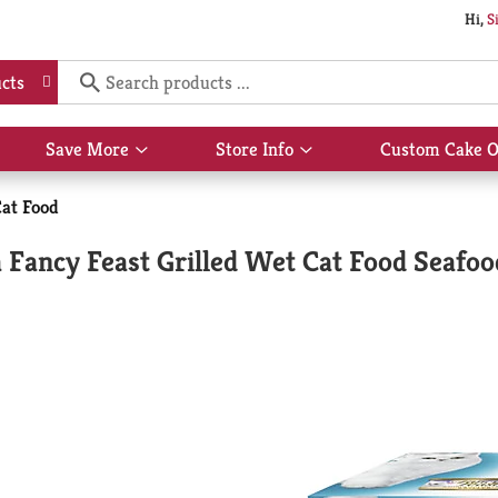
Hi,
S
cts
Save More
Store Info
Custom Cake O
Show
Show
submenu
submenu
for
for
at Food
Save
Store
More
Info
 Fancy Feast Grilled Wet Cat Food Seafoo