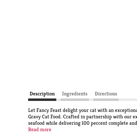
Description
Ingredients
Directions
Let Fancy Feast delight your cat with an exception
Gravy Cat Food. Crafted in partnership with our exp
seafood while delivering 100 percent complete and b
minerals to support your cat’s whole-body health a
Read more
without artificial colors or preservatives, so you