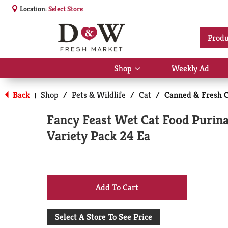
Location:
Select Store
Produ
Shop
Weekly Ad
Show
submenu
for
Back
Shop
/
Pets & Wildlife
/
Cat
/
Canned & Fresh C
|
Shop
Fancy Feast Wet Cat Food Purina
Variety Pack 24 Ea
+
Add
Select A Store To See Price