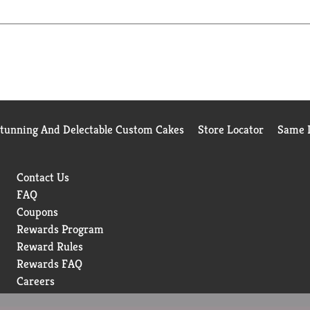
watch them savor the spellbinding aroma, enticing texture and de
Stunning And Delectable Custom Cakes
Store Locator
Same D
Contact Us
FAQ
Coupons
Rewards Program
Reward Rules
Rewards FAQ
Careers