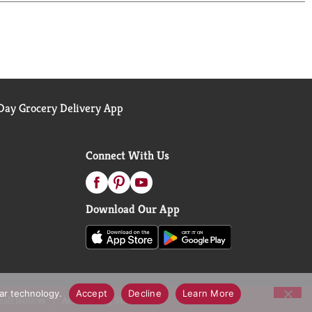
ay Grocery Delivery App
Connect With Us
Download Our App
lar technology.
Accept
Decline
Learn More
call Notices
Accessibility Statement