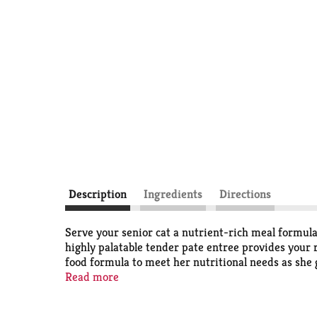
Description
Ingredients
Directions
Serve your senior cat a nutrient-rich meal formula
highly palatable tender pate entree provides your r
food formula to meet her nutritional needs as she
and coat. The high protein cat food pate recipe gi
Read more
her muscle strength. With the delicious gourmet tas
Pate Senior 7+ adult wet cat food is a high-qualit