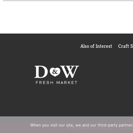
Also of Interest
Craft 
When you visit our site, we and our third-party partne
© 2026 D&W Fresh Market
Privacy