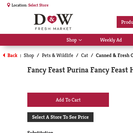
Location:
Select Store
Produ
Shop
Weekly Ad
Show
submenu
for
Back
Shop
/
Pets & Wildlife
/
Cat
/
Canned & Fresh C
|
Shop
Fancy Feast Purina Fancy Feast H
+
Add
Select A Store To See Price
to
Substitution