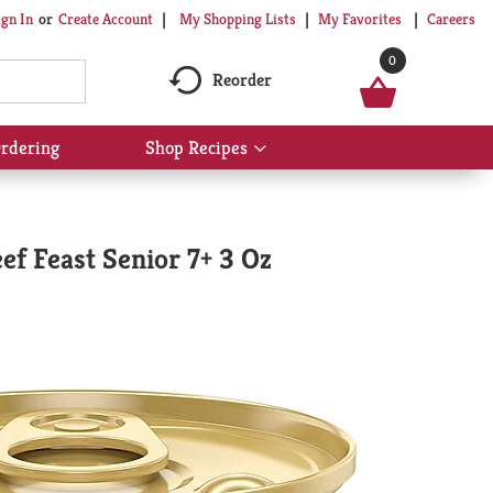
My Shopping Lists
My Favorites
Careers
ign In
Or
Create Account
0
Reorder
rdering
Shop Recipes
Show
submenu
for
Shop
Recipes
ef Feast Senior 7+ 3 Oz