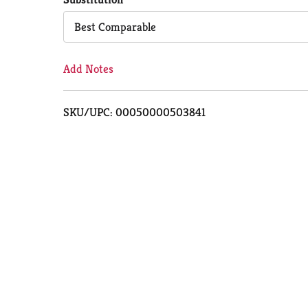
Cart
Best Comparable
Add Notes
SKU/UPC: 00050000503841