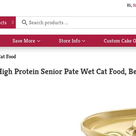
Hi,
S
cts
Save More
Store Info
Custom Cake O
Show
Show
submenu
submenu
for
for
at Food
Save
Store
More
Info
igh Protein Senior Pate Wet Cat Food, Be