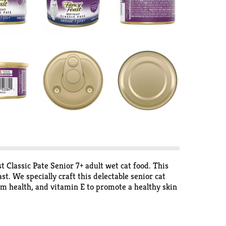
 Classic Pate Senior 7+ adult wet cat food. This
t. We specially craft this delectable senior cat
em health, and vitamin E to promote a healthy skin
d balanced nutrition she needs while supporting
 to chew, Purina Fancy Feast Beef Feast Classic