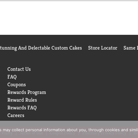
Stunning And Delectable Custom Cakes
Store Locator
Same D
Contact Us
FAQ
Coupons
Rewards Program
Reward Rules
Rewards FAQ
Careers
rs may collect personal information about you, through cookies and simi
 Policy
Terms of Use
Coupon Policy
Pharmacy Privacy Policy
Re