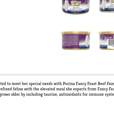
ted to meet her special needs with Purina Fancy Feast Beef Feast
efined feline with the elevated meal she expects from Fancy Feas
 grows older by including taurine, antioxidants for immune syst
ves your 7 years and older adult cat the 100 percent complete an
te she loves in every serving and a delicate texture that’s easy
y mealtime choice for your treasured companion.