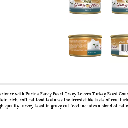
erience with Purina Fancy Feast Gravy Lovers Turkey Feast Gou
tein-rich, soft cat food features the irresistible taste of real t
high-quality turkey feast in gravy cat food includes a blend of ca
. This Fancy Feast canned cat food is made without artificial colo
ou love them with the spellbinding aroma and irresistible gourm
y. Each can is thoughtfully crafted and tested for quality and s