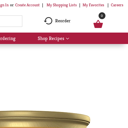
My Shopping Lists
My Favorites
Careers
ign In
Or
Create Account
0
Reorder
rdering
Shop Recipes
Show
submenu
for
Shop
Recipes