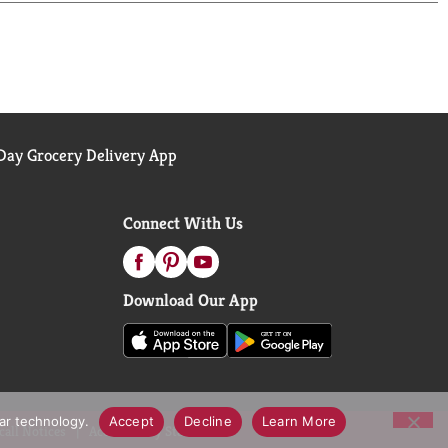
ay Grocery Delivery App
Connect With Us
Download Our App
lar technology.
Accept
Decline
Learn More
call Notices
Accessibility Statement