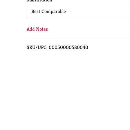
Cart
Best Comparable
Add Notes
SKU/UPC: 00050000580040