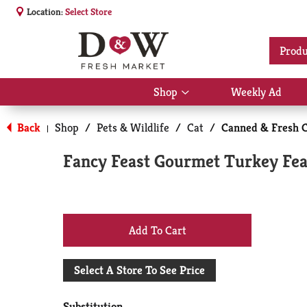
Location:
Select Store
Produ
Shop
Weekly Ad
Show
submenu
for
Back
Shop
/
Pets & Wildlife
/
Cat
/
Canned & Fresh C
|
Shop
Fancy Feast Gourmet Turkey Feas
+
Add
Select A Store To See Price
to
Substitution