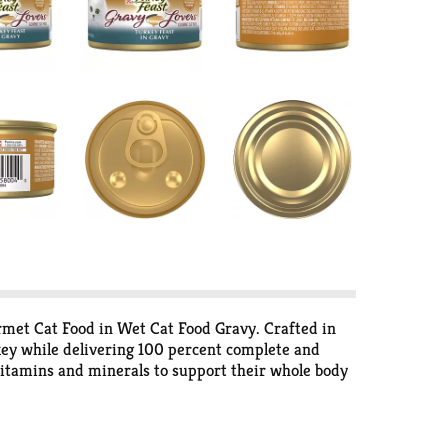
rmet Cat Food in Wet Cat Food Gravy. Crafted in
urkey while delivering 100 percent complete and
t vitamins and minerals to support their whole body
rs or preservatives, so your cat gets everything
et meal flavor of Purina Fancy Feast Gravy Lovers
afety in Purina-owned U.S. facilities.