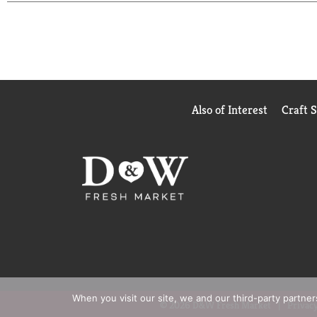
Also of Interest
Craft 
When you visit our site, we and our third-party partne
© 2026 D&W Fresh Market
Privacy