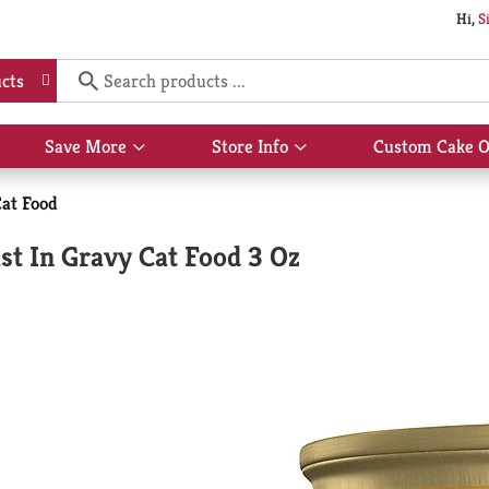
Hi,
S
cts
Save More
Store Info
Custom Cake O
Show
Show
submenu
submenu
for
for
at Food
Save
Store
More
Info
t In Gravy Cat Food 3 Oz