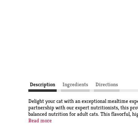
Description
Ingredients
Directions
Delight your cat with an exceptional mealtime exp
partnership with our expert nutritionists, this pro
balanced nutrition for adult cats. This flavorful, 
health with an enticing gravy lovers cat food taste
Read more
they need and nothing they don’t. Show your cat y
Turkey Feast Gourmet Cat Food in Wet Cat Food Grav