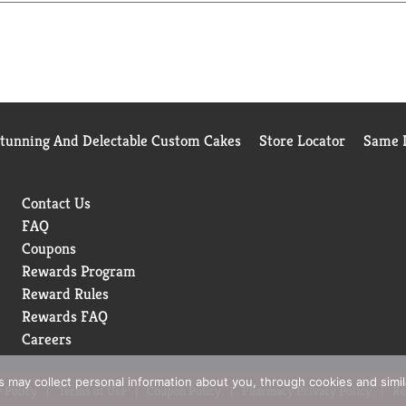
Stunning And Delectable Custom Cakes
Store Locator
Same D
Contact Us
FAQ
Coupons
Rewards Program
Reward Rules
Rewards FAQ
Careers
rs may collect personal information about you, through cookies and simi
 Policy
Terms of Use
Coupon Policy
Pharmacy Privacy Policy
Re