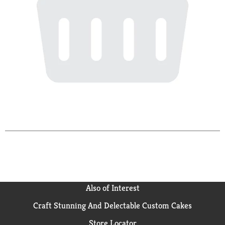
Also of Interest
Craft Stunning And Delectable Custom Cakes
Store Locator