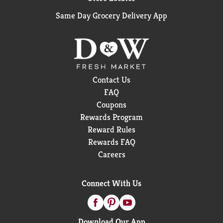
Same Day Grocery Delivery App
Contact Us
FAQ
Coupons
Rewards Program
Reward Rules
Rewards FAQ
Careers
Connect With Us
Download Our App