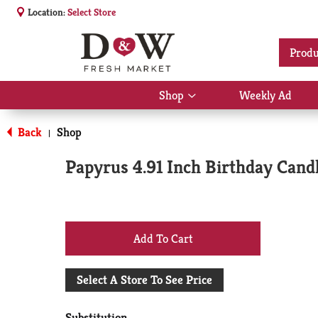
Location:
Select Store
Produ
Shop
Weekly Ad
Show
submenu
for
Back
Shop
|
Shop
Papyrus 4.91 Inch Birthday Candl
+
Add
Select A Store To See Price
to
Substitution