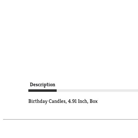
Description
Birthday Candles, 4.91 Inch, Box