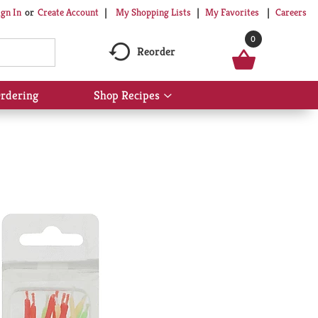
My Shopping Lists
My Favorites
Careers
ign In
Or
Create Account
0
Reorder
rdering
Shop Recipes
Show
submenu
for
Shop
Recipes