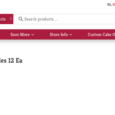
Hi,
S
cts
Save More
Store Info
Custom Cake O
Show
Show
submenu
submenu
for
for
Save
Store
More
Info
es 12 Ea