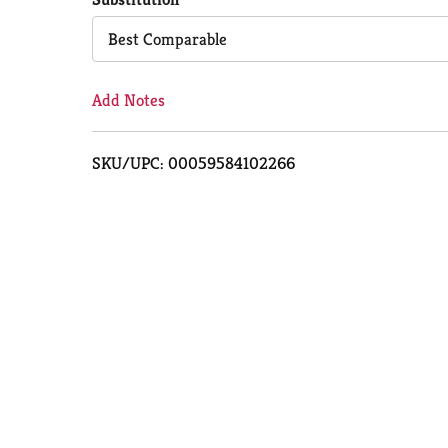
Cart
Best Comparable
Add Notes
SKU/UPC: 00059584102266