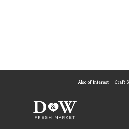
Also of Interest
Craft 