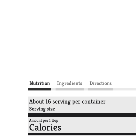
Nutrition
Ingredients
Directions
About 16 serving per container
Serving size
Amount per 1 tbsp
Calories