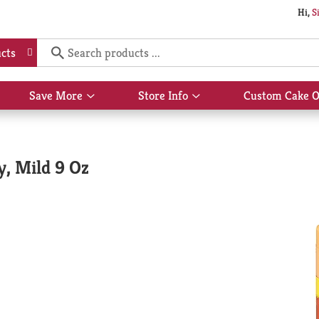
Hi,
S
cts
Save More
Store Info
Custom Cake O
Show
Show
submenu
submenu
for
for
Save
Store
More
Info
y, Mild 9 Oz