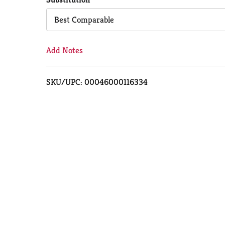
Cart
Best Comparable
Add Notes
SKU/UPC: 00046000116334