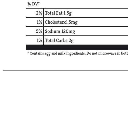
% DV*
2
%
Total Fat
1.5g
1
%
Cholesterol
5mg
5
%
Sodium
120mg
1
%
Total Carbs
2g
* Contains egg and milk ingredients.,Do not microwave in bott