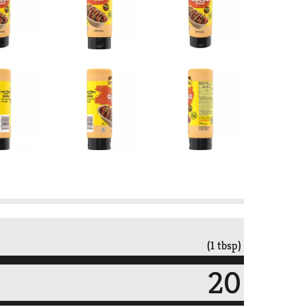
(1 tbsp)
20