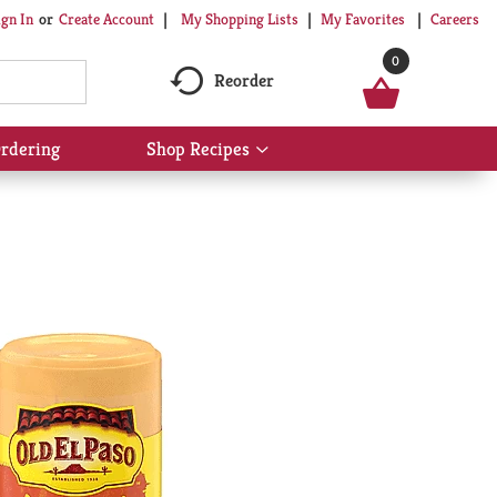
My Shopping Lists
My Favorites
Careers
ign In
Or
Create Account
0
Reorder
rdering
Shop Recipes
Show
submenu
for
Shop
Recipes