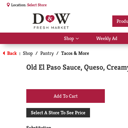
Location:
Select Store
Produ
Shop
Weekly Ad
Show
submenu
for
Back
Shop
/
Pantry
/
Tacos & More
|
Shop
Old El Paso Sauce, Queso, Cream
+
Add
Select A Store To See Price
to
Substitution