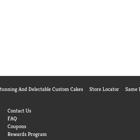
Stunning And Delectable Custom Cakes
Store Locator
Same D
Contact Us
FAQ
Coupons
Rewards Program