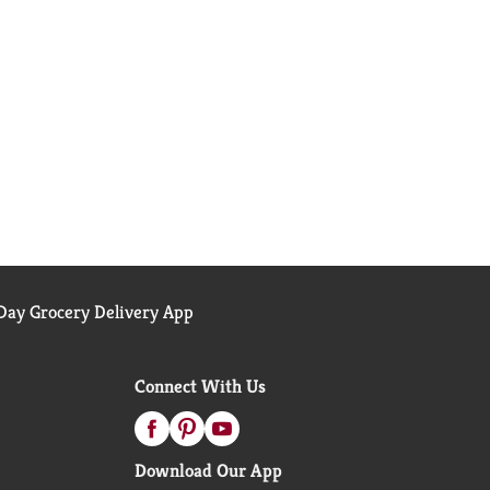
ay Grocery Delivery App
Connect With Us
Download Our App