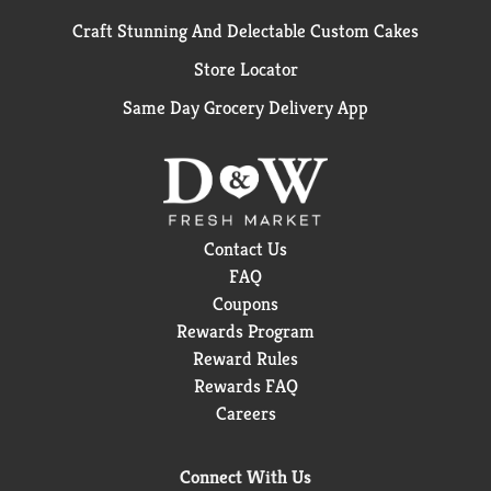
Craft Stunning And Delectable Custom Cakes
Store Locator
Same Day Grocery Delivery App
Contact Us
FAQ
Coupons
Rewards Program
Reward Rules
Rewards FAQ
Careers
Connect With Us