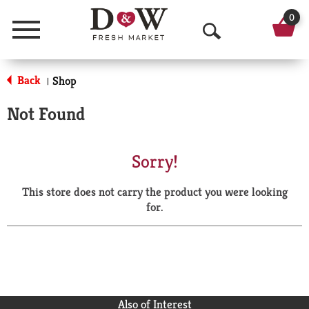
0
Menu
O
p
Back
Shop
|
e
Not Found
n
S
Sorry!
e
This store does not carry the product you were looking
a
for.
r
c
h
Also of Interest