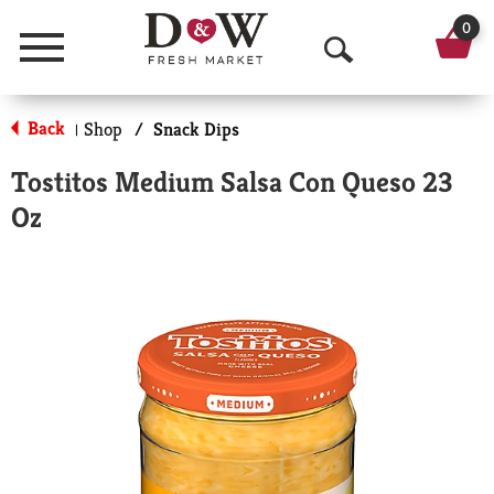
0
Menu
O
p
Back
Shop
/
Snack Dips
|
e
Tostitos Medium Salsa Con Queso 23
n
Oz
S
e
a
r
c
h