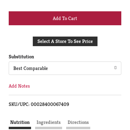
+
Add
Select A Store To See Price
to
Cart
Substitution
Best Comparable
Add Notes
SKU/UPC: 00028400067409
Nutrition
Ingredients
Directions