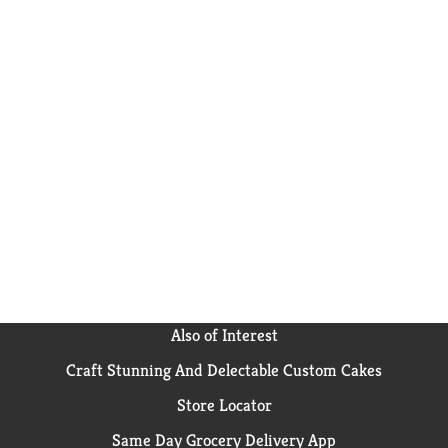
Also of Interest
Craft Stunning And Delectable Custom Cakes
Store Locator
Same Day Grocery Delivery App