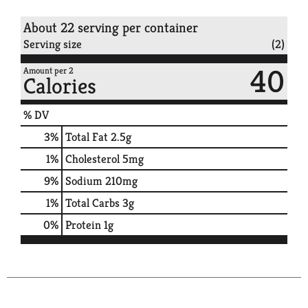
About 22 serving per container
Serving size
(2)
40
Amount per 2
Calories
% DV
3
%
Total Fat
2.5g
1
%
Cholesterol
5mg
9
%
Sodium
210mg
1
%
Total Carbs
3g
0
%
Protein
1g