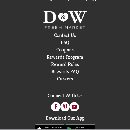
Contact Us
FAQ
Coupons
Rewards Program
Reward Rules
Rewards FAQ
Careers
Connect With Us
Download Our App