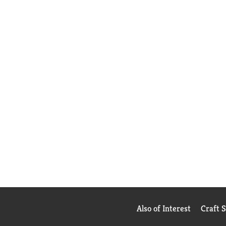
Also of Interest
Craft 