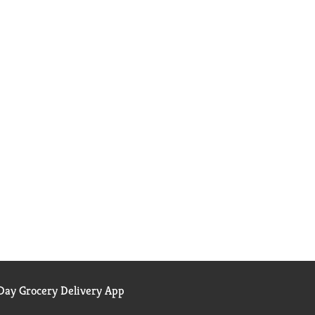
ay Grocery Delivery App