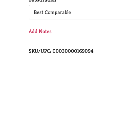
Cart
Best Comparable
Add Notes
SKU/UPC: 00030000169094