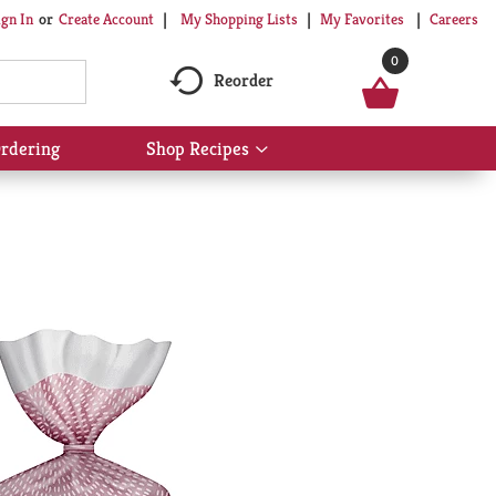
My Shopping Lists
My Favorites
Careers
ign In
Or
Create Account
0
Reorder
rdering
Shop Recipes
Show
submenu
for
Shop
Recipes