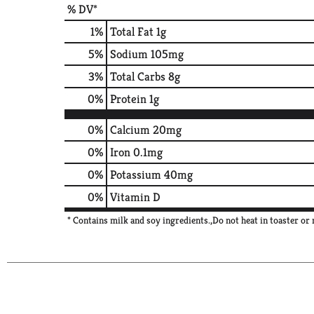
% DV*
1
%
Total Fat
1g
5
%
Sodium
105mg
3
%
Total Carbs
8g
0
%
Protein
1g
0%
Calcium
20mg
0%
Iron
0.1mg
0%
Potassium
40mg
0%
Vitamin D
* Contains milk and soy ingredients.,Do not heat in toaster o