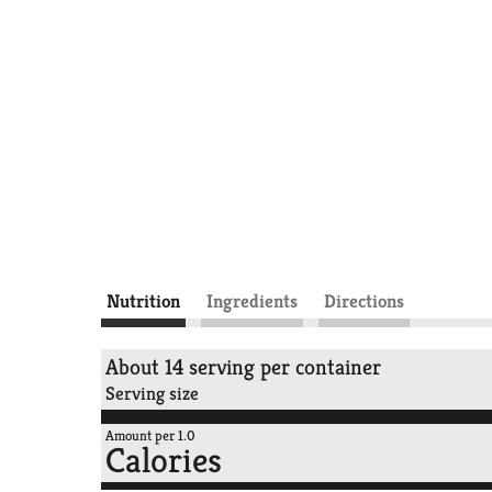
Nutrition
Ingredients
Directions
About 14 serving per container
Serving size
Amount per 1.0
Calories