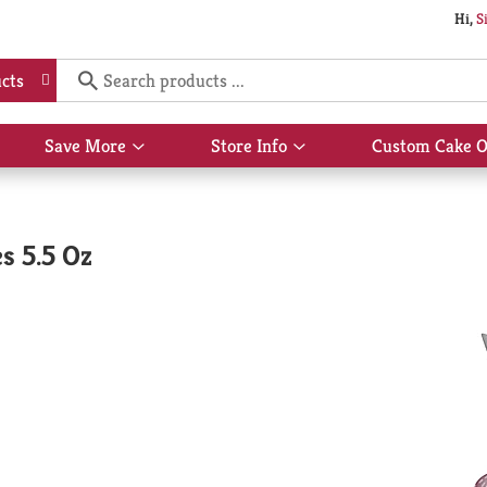
Hi,
S
cts
Save More
Store Info
Custom Cake O
Show
Show
submenu
submenu
for
for
Save
Store
More
Info
s 5.5 Oz