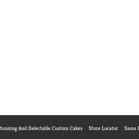
Stunning And Delectable Custom Cakes
Store Locator
Same D