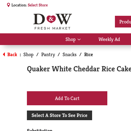
Location:
Select Store
Produ
Shop
Weekly Ad
Show
submenu
for
Back
Shop
/
Pantry
/
Snacks
/
Rice
|
Shop
Quaker White Cheddar Rice Cake
+
Add
Select A Store To See Price
to
Substitution