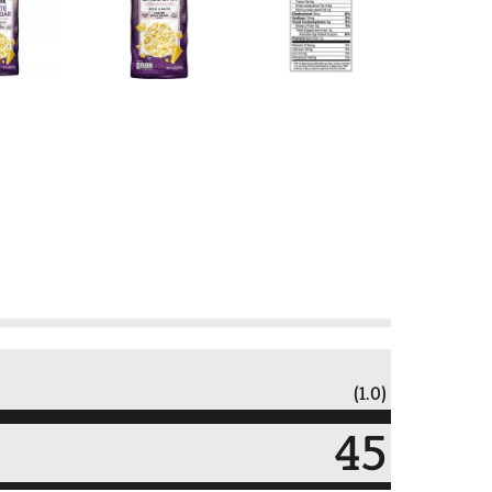
(1.0)
45