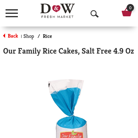
0
Menu
O
p
Back
Shop
/
Rice
|
e
Our Family Rice Cakes, Salt Free 4.9 Oz
n
S
e
a
r
c
h