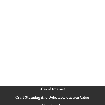
Also of Interest
Craft Stunning And Delectable Custom Cakes