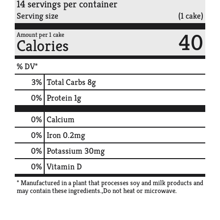
14 servings per container
Serving size
(1 cake)
40
Amount per 1 cake
Calories
% DV*
3
%
Total Carbs
8g
0
%
Protein
1g
0%
Calcium
0%
Iron
0.2mg
0%
Potassium
30mg
0%
Vitamin D
* Manufactured in a plant that processes soy and milk products and
may contain these ingredients.,Do not heat or microwave.