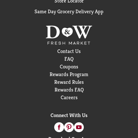
Store Locator
Same Day Grocery Delivery App
Contact Us
FAQ
Coupons
Rewards Program
Reward Rules
Rewards FAQ
Careers
Connect With Us