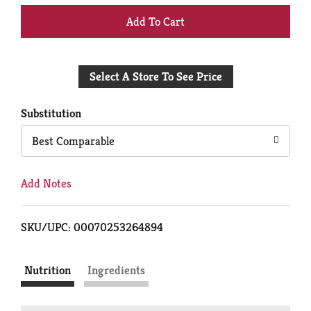
+
Add
Select A Store To See Price
to
Cart
Substitution
Best Comparable
Add Notes
SKU/UPC: 00070253264894
Nutrition
Ingredients