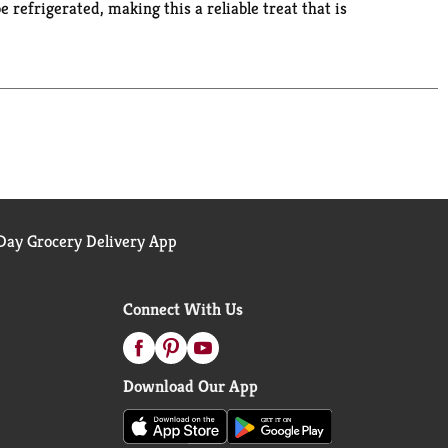
 refrigerated, making this a reliable treat that is
e for easy snacks and sweet treats. These Snack
some extra excitement to these pudding cups, try
e fun with Snack Pack!
ay Grocery Delivery App
Connect With Us
Download Our App