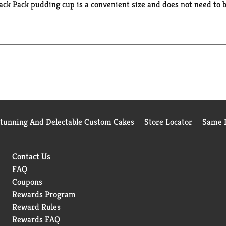
ck Pack pudding cup is a convenient size and does not need to be
ce snacks, in your kids’ lunch boxes for school snacks or anywher
t treats or desserts for the entire family. If you want to add 
it or cookie crumbles for a creative and easy dessert. Enjoy th
Stunning And Delectable Custom Cakes
Store Locator
Same D
Contact Us
FAQ
Coupons
Rewards Program
Reward Rules
Rewards FAQ