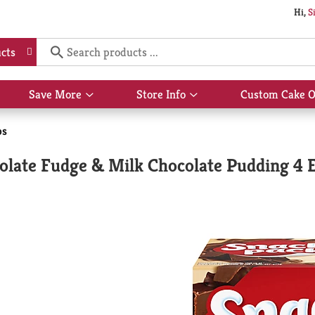
Hi,
S
cts
Save More
Store Info
Custom Cake O
Show
Show
submenu
submenu
for
for
ps
Save
Store
More
Info
olate Fudge & Milk Chocolate Pudding 4 