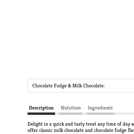
Chocolate Fudge & Milk Chocolate:
Description
Nutrition
Ingredients
Delight in a quick and tasty treat any time of da
offer classic milk chocolate and chocolate fudge f