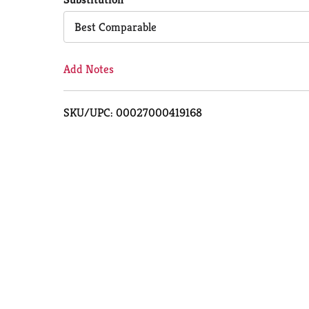
Cart
Best Comparable
Add Notes
SKU/UPC: 00027000419168