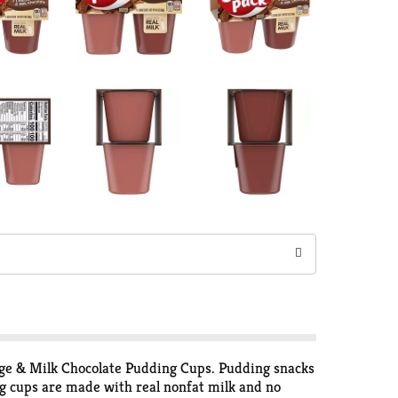
dge & Milk Chocolate Pudding Cups. Pudding snacks
ng cups are made with real nonfat milk and no