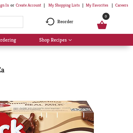
My Shopping Lists
My Favorites
Careers
ign In
Or
Create Account
0
Reorder
rdering
Shop Recipes
Show
submenu
for
Shop
Recipes
Ea