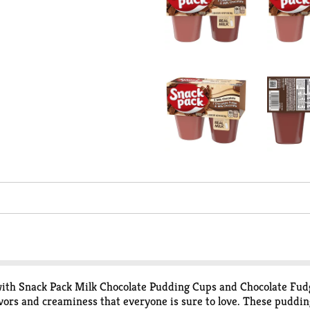
y with Snack Pack Milk Chocolate Pudding Cups and Chocolate Fu
lavors and creaminess that everyone is sure to love. These puddi