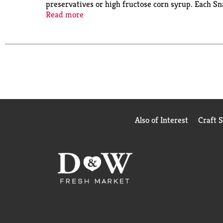
preservatives or high fructose corn syrup. Each Sna
easy to pack up and take with you to work for offi
Read more
Pack pudding cups also make easy after-dinner swee
topping them with whipped cream and sprinkles, fru
Also of Interest
Craft 