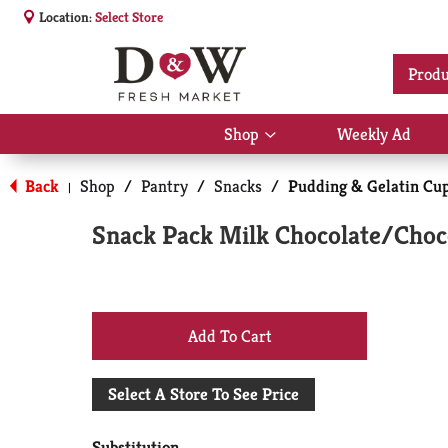
Location:
Select Store
Produ
Shop
Weekly Ad
Show
submenu
for
Back
Shop
/
Pantry
/
Snacks
/
Pudding & Gelatin Cu
|
Shop
Snack Pack Milk Chocolate/Choc
+
Add
Select A Store To See Price
to
Substitution