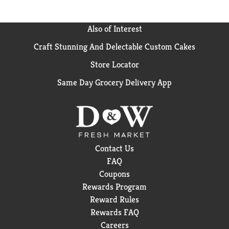
Also of Interest
Craft Stunning And Delectable Custom Cakes
Store Locator
Same Day Grocery Delivery App
Contact Us
FAQ
Coupons
Rewards Program
Reward Rules
Rewards FAQ
Careers