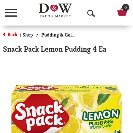
0
Menu
O
p
Back
Shop
/
Pudding & Gelatin Cups
|
e
Snack Pack Lemon Pudding 4 Ea
n
S
e
a
r
c
h