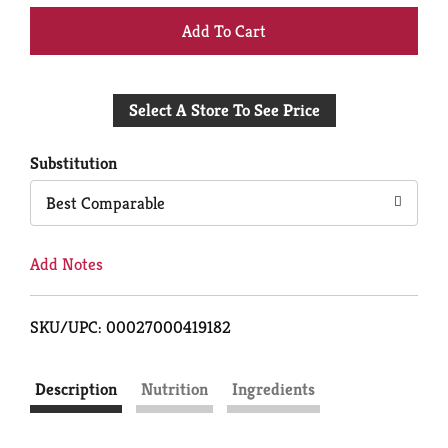
+
Add
Select A Store To See Price
to
Cart
Substitution
Best Comparable
Add Notes
SKU/UPC: 00027000419182
Description
Nutrition
Ingredients