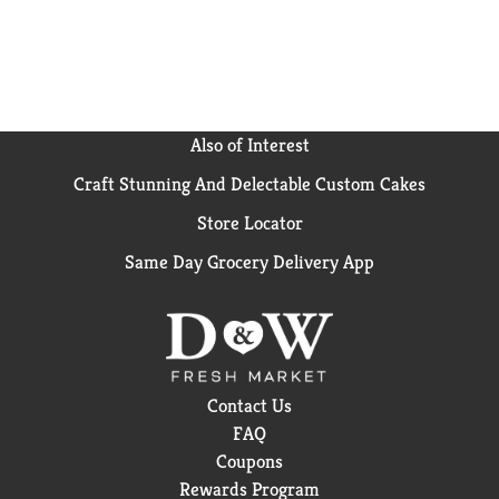
Also of Interest
Craft Stunning And Delectable Custom Cakes
Store Locator
Same Day Grocery Delivery App
Contact Us
FAQ
Coupons
Rewards Program