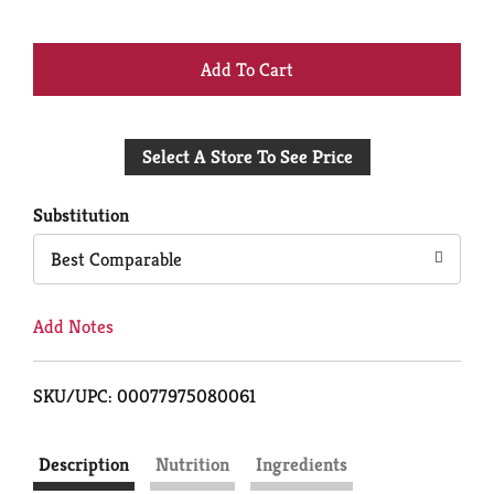
+
Add
Select A Store To See Price
to
Cart
Substitution
Best Comparable
Add Notes
SKU/UPC: 00077975080061
Description
Nutrition
Ingredients