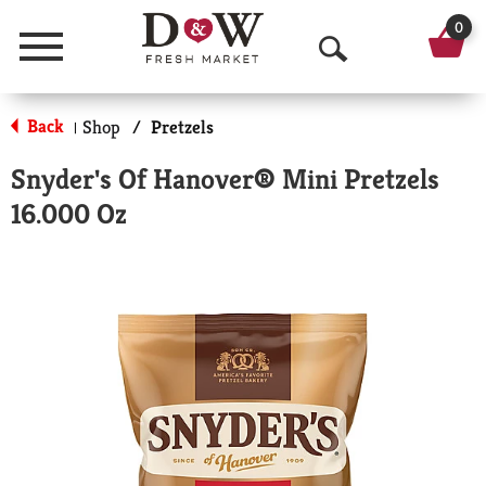
0
Menu
O
p
Back
Shop
/
Pretzels
|
e
Snyder's Of Hanover® Mini Pretzels
n
16.000 Oz
S
e
a
r
c
h