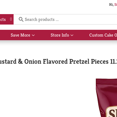
Hi,
S
cts
Save More
Store Info
Custom Cake O
Show
Show
submenu
submenu
for
for
Save
Store
More
Info
tard & Onion Flavored Pretzel Pieces 11