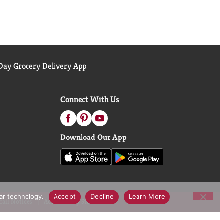
ay Grocery Delivery App
Connect With Us
Download Our App
lar technology.
Accept
Decline
Learn More
call Notices
Accessibility Statement