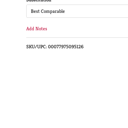
Cart
Best Comparable
Add Notes
SKU/UPC: 00077975095126