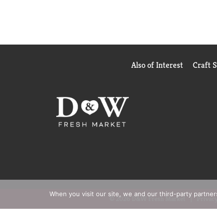
Also of Interest
Craft 
When you visit our site, we and our third-party partne
© 2026 D&W Fresh Market
Privacy