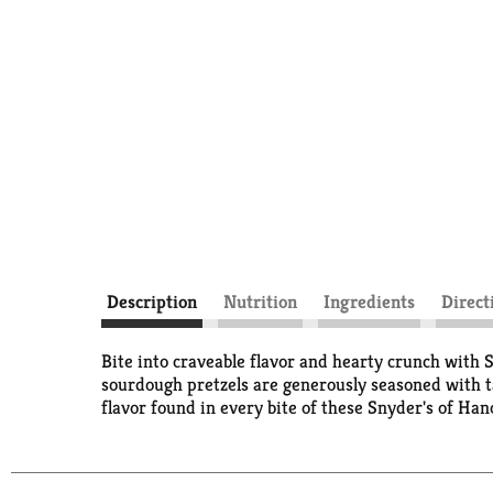
Description
Nutrition
Ingredients
Direct
Bite into craveable flavor and hearty crunch with
sourdough pretzels are generously seasoned with ta
flavor found in every bite of these Snyder's of Han