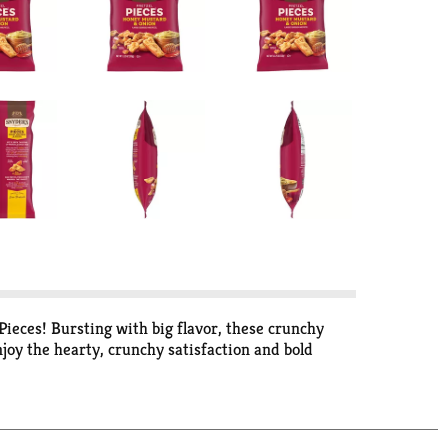
ieces! Bursting with big flavor, these crunchy
oy the hearty, crunchy satisfaction and bold