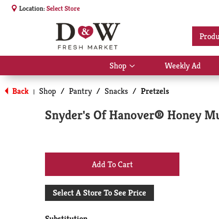
Location:
Select Store
Produ
Shop
Weekly Ad
Show
submenu
for
Back
Shop
/
Pantry
/
Snacks
/
Pretzels
|
Shop
Snyder's Of Hanover® Honey Mus
+
Add
Select A Store To See Price
to
Substitution