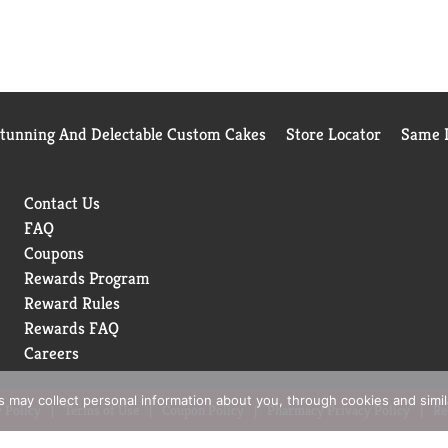
Stunning And Delectable Custom Cakes
Store Locator
Same D
Contact Us
FAQ
Coupons
Rewards Program
Reward Rules
Rewards FAQ
Careers
rs may collect personal information about you, through cookies and simi
 Policy
Terms of Use
Coupon Policy
Pharmacy Privacy Policy
Re