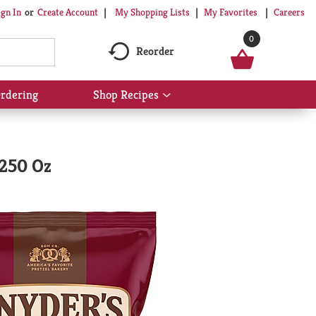
My Shopping Lists
My Favorites
Careers
ign In
Or
Create Account
0
Reorder
rdering
Shop Recipes
Show
submenu
for
Shop
Recipes
.250 Oz