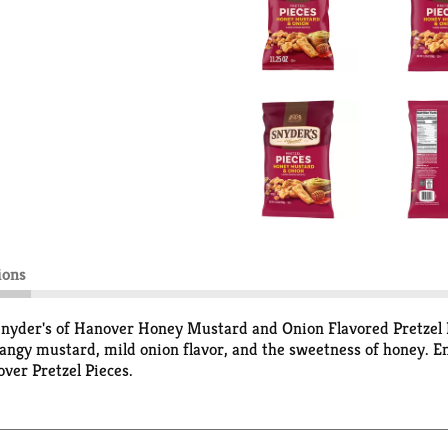
ions
 Snyder's of Hanover Honey Mustard and Onion Flavored Pretzel P
ngy mustard, mild onion flavor, and the sweetness of honey. Enj
over Pretzel Pieces.