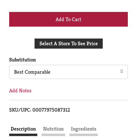
+
Add
Select A Store To See Price
to
Cart
Substitution
Best Comparable
Add Notes
SKU/UPC: 00077975087312
Description
Nutrition
Ingredients