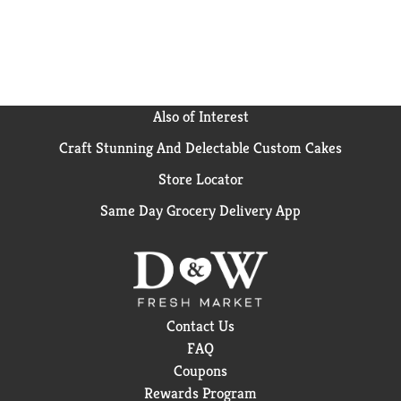
have been shared across tables, across generations
and across the country, making us America's favorite
pretzel brand.
Also of Interest
Craft Stunning And Delectable Custom Cakes
Store Locator
Same Day Grocery Delivery App
Contact Us
FAQ
Coupons
Rewards Program