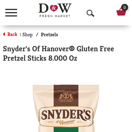
0
Menu
O
p
Back
Shop
/
Pretzels
|
e
Snyder's Of Hanover® Gluten Free
n
Pretzel Sticks 8.000 Oz
S
e
a
r
c
h