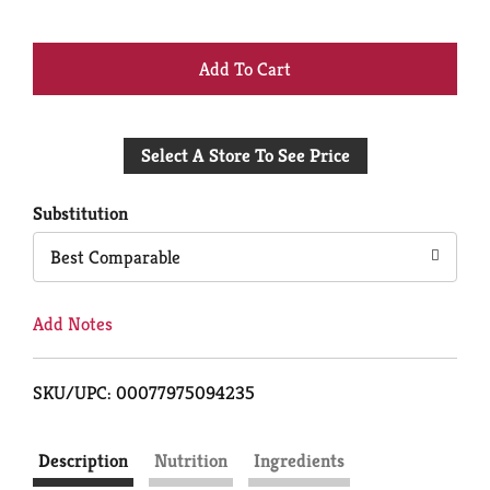
+
Add
Select A Store To See Price
to
Cart
Substitution
Best Comparable
Add Notes
SKU/UPC: 00077975094235
Description
Nutrition
Ingredients