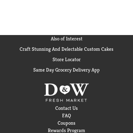
Also of Interest
Craft Stunning And Delectable Custom Cakes
Store Locator
Same Day Grocery Delivery App
Contact Us
FAQ
Coupons
Rewards Program