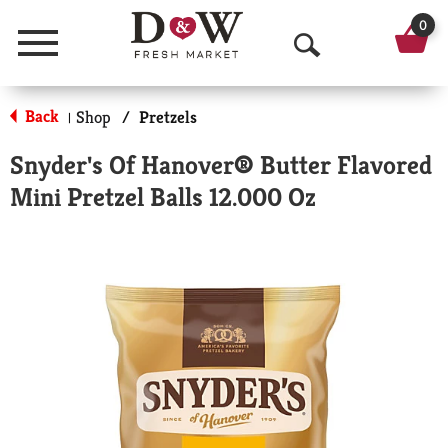
0
Menu
O
p
Back
Shop
/
Pretzels
|
e
Snyder's Of Hanover® Butter Flavored
n
Mini Pretzel Balls 12.000 Oz
S
e
a
r
c
h