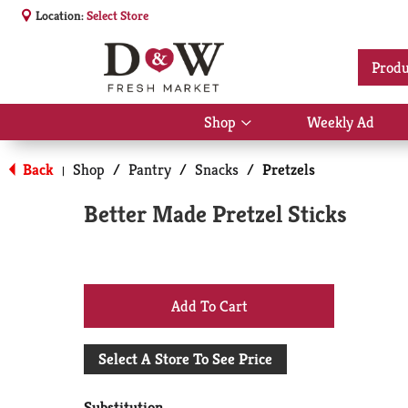
Location:
Select Store
Produ
Shop
Weekly Ad
Show
submenu
for
Back
Shop
/
Pantry
/
Snacks
/
Pretzels
|
Shop
Better Made Pretzel Sticks
+
Add
Select A Store To See Price
to
Substitution