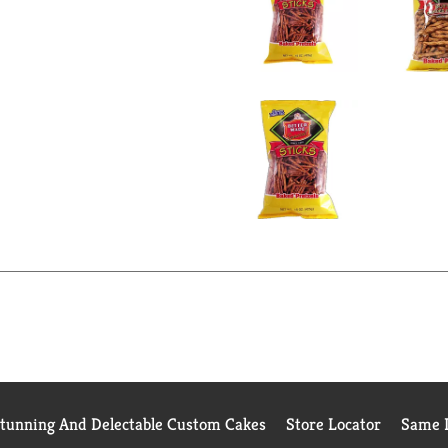
Stunning And Delectable Custom Cakes
Store Locator
Same D