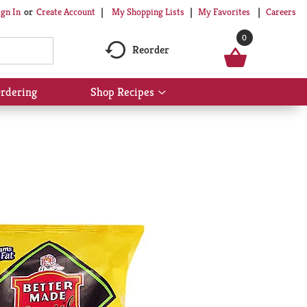
My Shopping Lists
My Favorites
Careers
ign In
Or
Create Account
0
Reorder
rdering
Shop Recipes
Show
submenu
for
Shop
Recipes