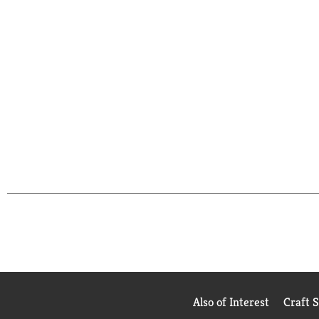
Also of Interest
Craft 