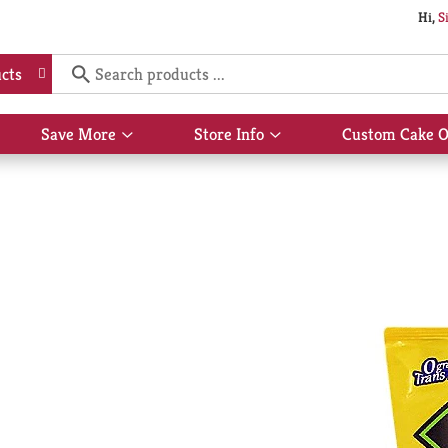
Hi,
S
cts
Save More
Store Info
Custom Cake O
Show
Show
submenu
submenu
for
for
Save
Store
More
Info