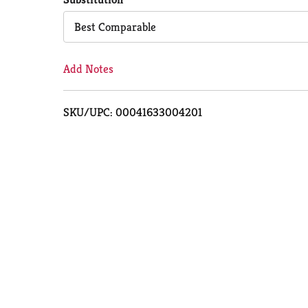
Cart
Best Comparable
Add Notes
SKU/UPC: 00041633004201