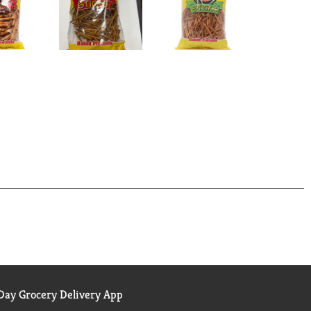
ay Grocery Delivery App