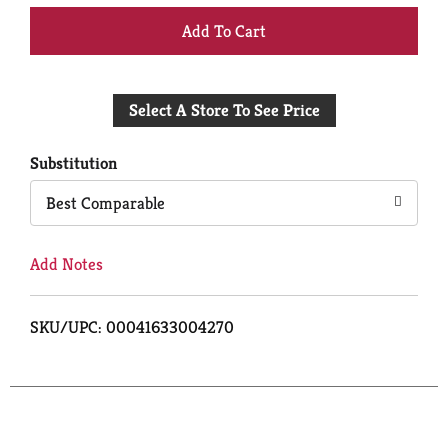
+
Add
Select A Store To See Price
to
Cart
Substitution
Best Comparable
Add Notes
SKU/UPC: 00041633004270