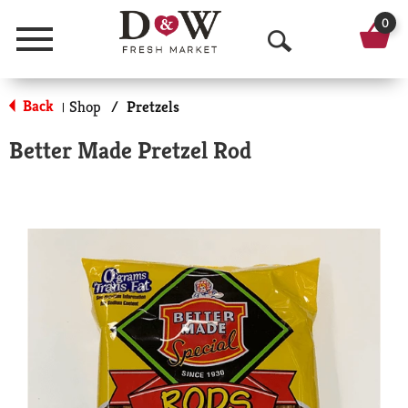
0
Menu
O
p
Back
Shop
/
Pretzels
|
e
Better Made Pretzel Rod
n
S
e
a
r
c
h