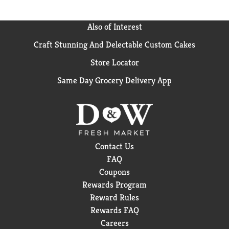
Also of Interest
Craft Stunning And Delectable Custom Cakes
Store Locator
Same Day Grocery Delivery App
Contact Us
FAQ
Coupons
Rewards Program
Reward Rules
Rewards FAQ
Careers