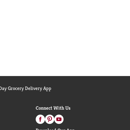
ay Grocery Delivery App
Connect With Us