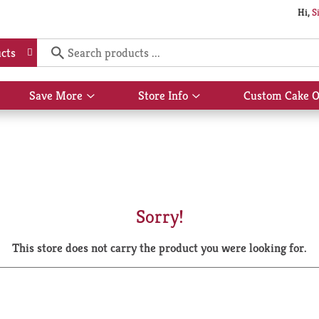
Hi,
S
cts
Save More
Store Info
Custom Cake O
Show
Show
submenu
submenu
for
for
Save
Store
More
Info
Sorry!
This store does not carry the product you were looking for.