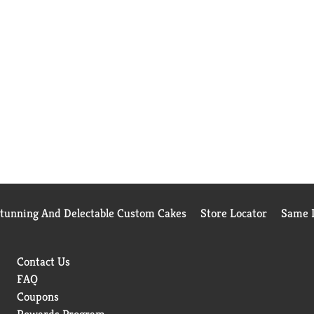
Stunning And Delectable Custom Cakes
Store Locator
Same D
Contact Us
FAQ
Coupons