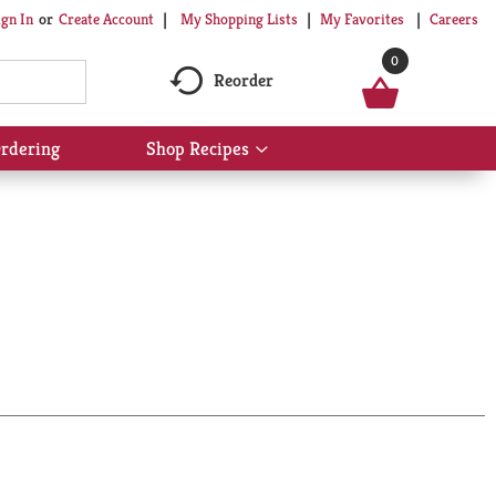
My Shopping Lists
My Favorites
Careers
ign In
Or
Create Account
0
Reorder
rdering
Shop Recipes
Show
submenu
for
Shop
Recipes