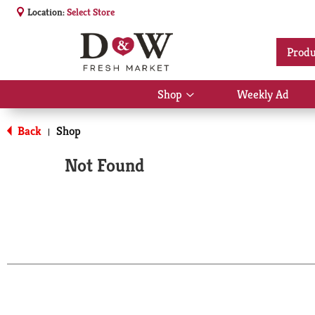
Location:
Select Store
Produ
Shop
Weekly Ad
Show
submenu
for
Back
Shop
|
Shop
Not Found