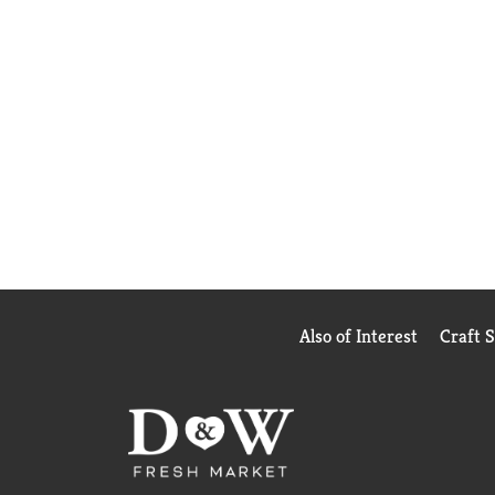
Also of Interest
Craft 