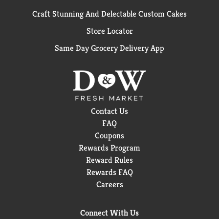
Craft Stunning And Delectable Custom Cakes
Store Locator
Same Day Grocery Delivery App
Contact Us
FAQ
Coupons
Rewards Program
Reward Rules
Rewards FAQ
Careers
Connect With Us