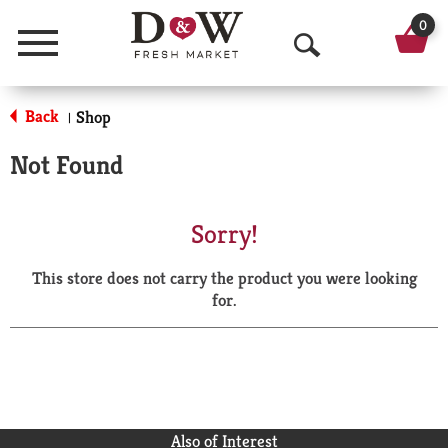
0
Menu
O
p
Back
Shop
|
e
Not Found
n
S
Sorry!
e
This store does not carry the product you were looking
a
for.
r
c
h
Also of Interest