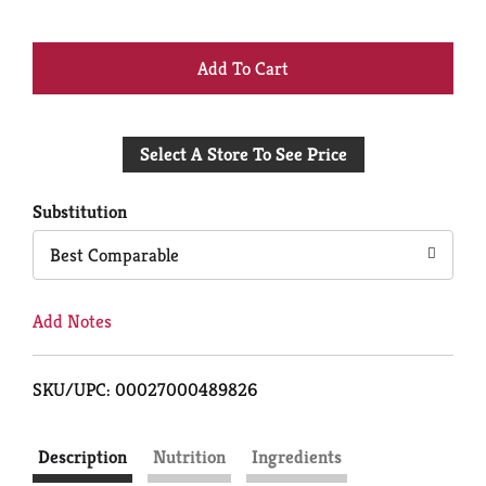
+
Add
Select A Store To See Price
to
Cart
Substitution
Best Comparable
Add Notes
SKU/UPC: 00027000489826
Description
Nutrition
Ingredients