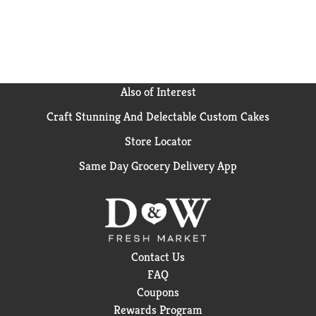
Also of Interest
Craft Stunning And Delectable Custom Cakes
Store Locator
Same Day Grocery Delivery App
Contact Us
FAQ
Coupons
Rewards Program