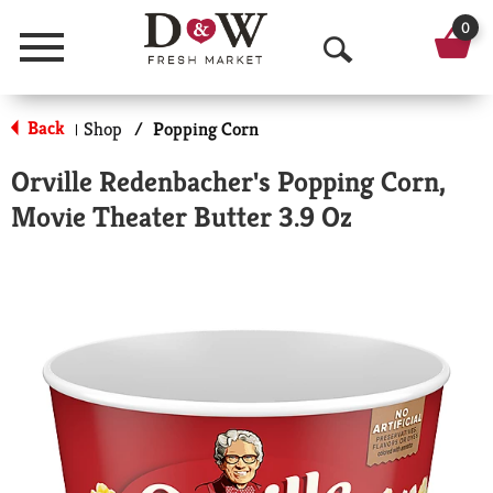
0
Menu
O
p
Back
Shop
/
Popping Corn
|
e
Orville Redenbacher's Popping Corn,
n
Movie Theater Butter 3.9 Oz
S
e
a
r
c
h