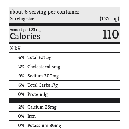
about 6 serving per container
Serving size
(1.25 cup)
110
Amount per 1.25 cup
Calories
% DV
6
%
Total Fat
5g
2
%
Cholesterol
5mg
9
%
Sodium
200mg
6
%
Total Carbs
17g
0
%
Protein
1g
2%
Calcium
25mg
0%
Iron
0%
Potassium
36mg