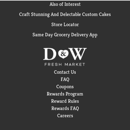
Also of Interest
Craft Stunning And Delectable Custom Cakes
Store Locator
Same Day Grocery Delivery App
Contact Us
FAQ
Coupons
Rewards Program
Reward Rules
Rewards FAQ
Careers