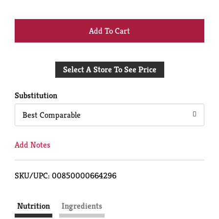
+
Add
Select A Store To See Price
to
Cart
Substitution
Best Comparable
Add Notes
SKU/UPC: 00850000664296
Nutrition
Ingredients