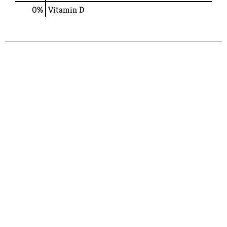
0%
Vitamin D