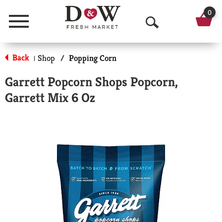
0
Menu
O
p
Back
Shop
/
Popping Corn
|
e
Garrett Popcorn Shops Popcorn,
n
Garrett Mix 6 Oz
S
e
a
r
c
h