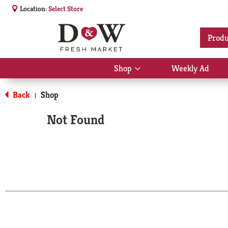
Location:
Select Store
Produ
Shop
Weekly Ad
Show
submenu
for
Back
Shop
|
Shop
Not Found