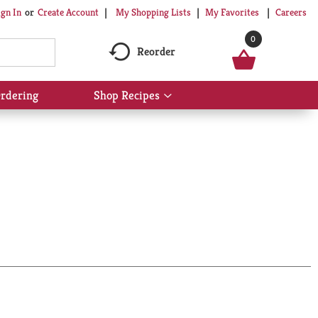
My Shopping Lists
My Favorites
Careers
ign In
Or
Create Account
0
Reorder
rdering
Shop Recipes
Show
submenu
for
Shop
Recipes