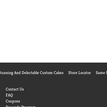
Stunning And Delectable Custom Cakes
Store Locator
Same D
Contact Us
FAQ
Coupons