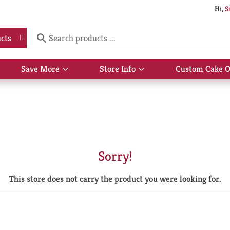
Hi,
S
cts
Save More
Store Info
Custom Cake O
Show
Show
submenu
submenu
for
for
Save
Store
More
Info
Sorry!
This store does not carry the product you were looking for.