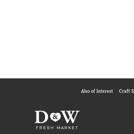
Also of Interest
Craft 