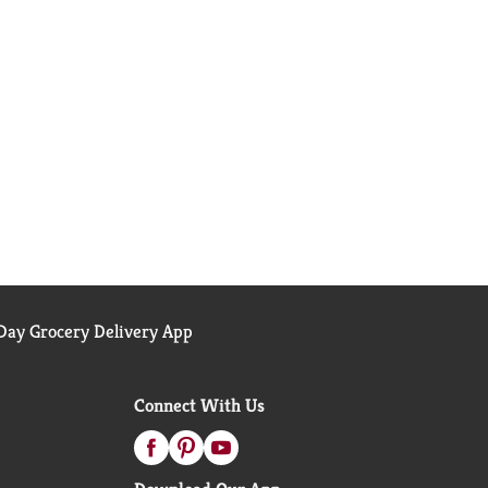
ay Grocery Delivery App
Connect With Us