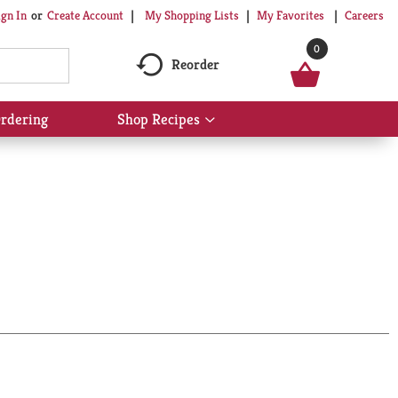
My Shopping Lists
My Favorites
Careers
ign In
Or
Create Account
0
Reorder
rdering
Shop Recipes
Show
submenu
for
Shop
Recipes