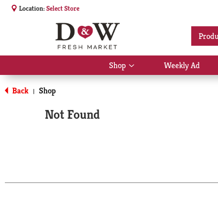
Location:
Select Store
Produ
Shop
Weekly Ad
Show
submenu
for
Back
Shop
|
Shop
Not Found