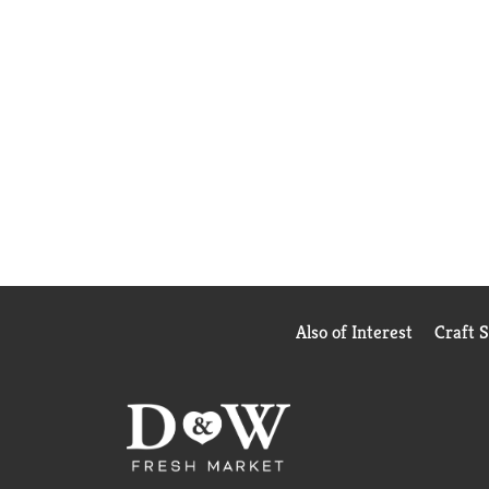
Also of Interest
Craft 