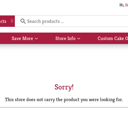
Hi,
S
cts
Save More
Store Info
Custom Cake O
Show
Show
submenu
submenu
for
for
Save
Store
More
Info
Sorry!
This store does not carry the product you were looking for.