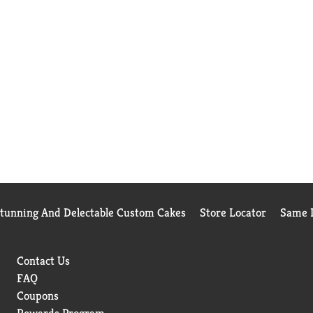
Stunning And Delectable Custom Cakes
Store Locator
Same D
Contact Us
FAQ
Coupons