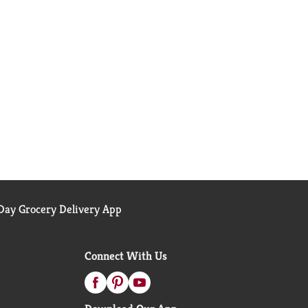
ay Grocery Delivery App
Connect With Us