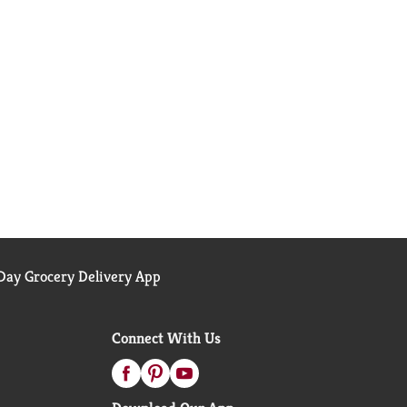
ay Grocery Delivery App
Connect With Us