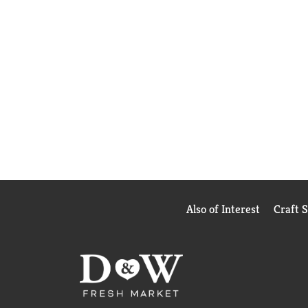
Also of Interest
Craft 