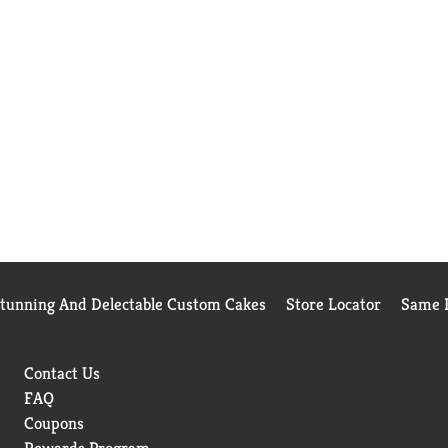
Stunning And Delectable Custom Cakes
Store Locator
Same D
Contact Us
FAQ
Coupons