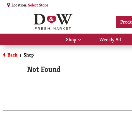
Location:
Select Store
Produ
Shop
Weekly Ad
Show
submenu
for
Back
Shop
|
Shop
Not Found