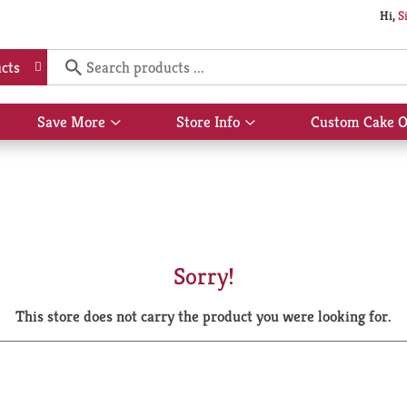
Hi,
S
cts
Save More
Store Info
Custom Cake O
Show
Show
submenu
submenu
for
for
Save
Store
More
Info
Sorry!
This store does not carry the product you were looking for.