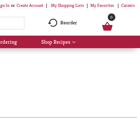
My Shopping Lists
My Favorites
Careers
ign In
Or
Create Account
0
Reorder
rdering
Shop Recipes
Show
submenu
for
Shop
Recipes