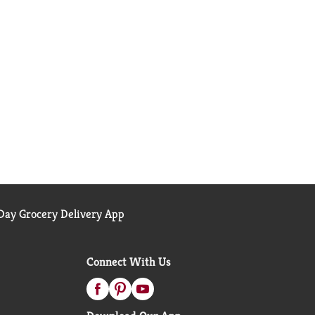
ay Grocery Delivery App
Connect With Us