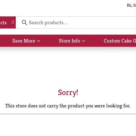
Hi,
S
cts
Save More
Store Info
Custom Cake O
Show
Show
submenu
submenu
for
for
Save
Store
More
Info
Sorry!
This store does not carry the product you were looking for.