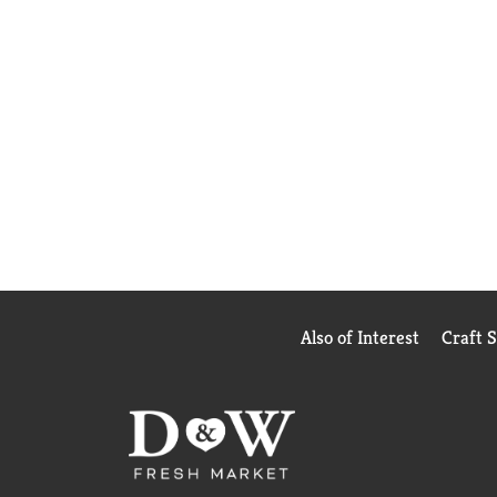
Also of Interest
Craft 