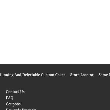
Stunning And Delectable Custom Cakes
Store Locator
Same D
Contact Us
FAQ
Coupons