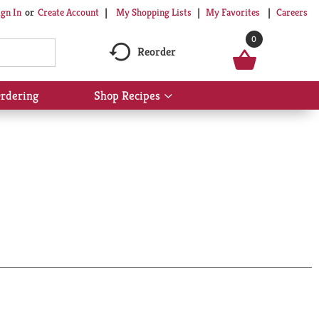
My Shopping Lists
My Favorites
Careers
ign In
Or
Create Account
0
Reorder
rdering
Shop Recipes
Show
submenu
for
Shop
Recipes