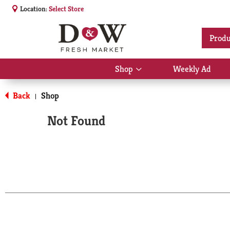
Location:
Select Store
Produ
Shop
Weekly Ad
Show
submenu
for
Back
Shop
|
Shop
Not Found