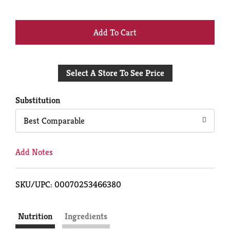
+
Add
Select A Store To See Price
to
Cart
Substitution
Best Comparable
Add Notes
SKU/UPC: 00070253466380
Nutrition
Ingredients