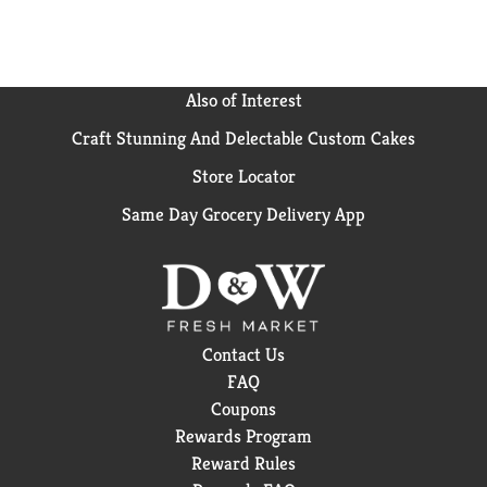
Also of Interest
Craft Stunning And Delectable Custom Cakes
Store Locator
Same Day Grocery Delivery App
Contact Us
FAQ
Coupons
Rewards Program
Reward Rules