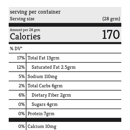
serving per container
Serving size
(28 grm)
170
Amount per 28 grm
Calories
% DV*
17
%
Total Fat
13grm
12
%
Saturated Fat
2.5grm
5
%
Sodium
110mg
2
%
Total Carbs
6grm
6
%
Dietary Fiber
2grm
0
%
Sugars
4grm
0
%
Protein
7grm
0%
Calcium
10mg