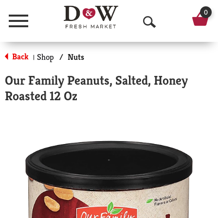
0
Menu
O
p
Back
Shop
/
Nuts
|
e
Our Family Peanuts, Salted, Honey
n
Roasted 12 Oz
S
e
a
r
c
h