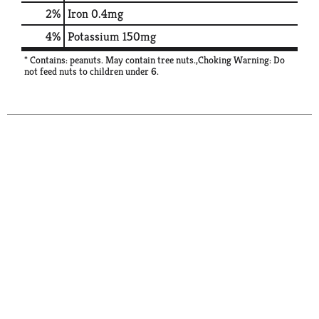
2%
Iron
0.4mg
4%
Potassium
150mg
* Contains: peanuts. May contain tree nuts.,Choking Warning: Do
not feed nuts to children under 6.