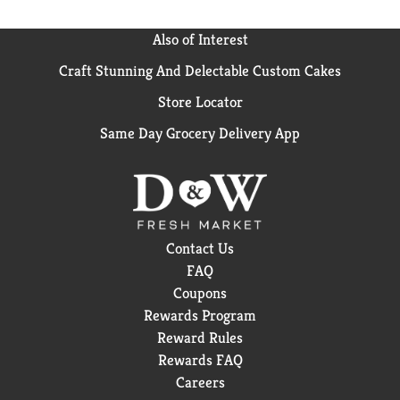
Also of Interest
Craft Stunning And Delectable Custom Cakes
Store Locator
Same Day Grocery Delivery App
Contact Us
FAQ
Coupons
Rewards Program
Reward Rules
Rewards FAQ
Careers