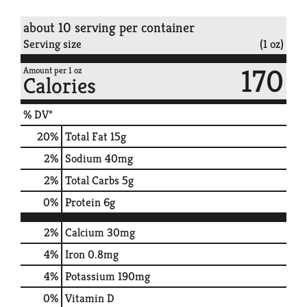
about 10 serving per container
Serving size
(1 oz)
170
Amount per 1 oz
Calories
% DV*
20
%
Total Fat
15g
2
%
Sodium
40mg
2
%
Total Carbs
5g
0
%
Protein
6g
2%
Calcium
30mg
4%
Iron
0.8mg
4%
Potassium
190mg
0%
Vitamin D