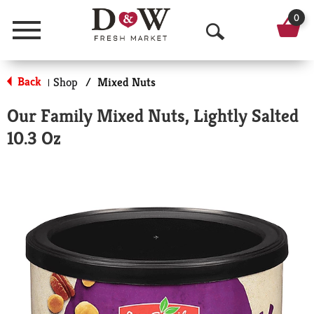
0
Menu
O
p
Back
Shop
/
Mixed Nuts
|
e
Our Family Mixed Nuts, Lightly Salted
n
10.3 Oz
S
e
a
r
c
h