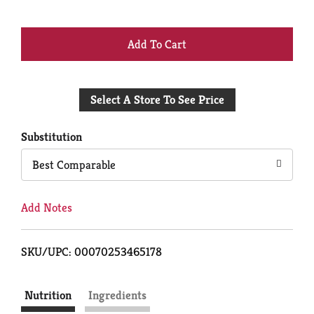
+
Add
Select A Store To See Price
to
Cart
Substitution
Best Comparable
Add Notes
SKU/UPC: 00070253465178
Nutrition
Ingredients