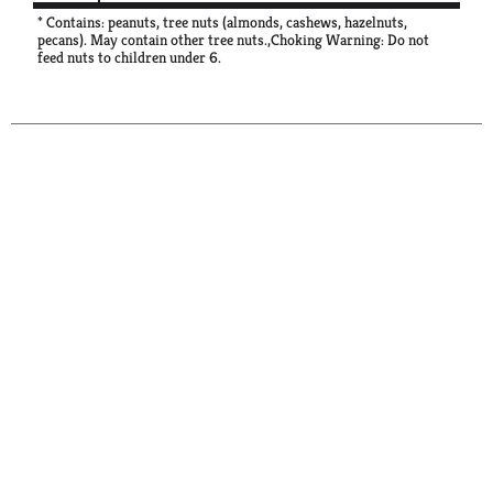
* Contains: peanuts, tree nuts (almonds, cashews, hazelnuts,
pecans). May contain other tree nuts.,Choking Warning: Do not
feed nuts to children under 6.