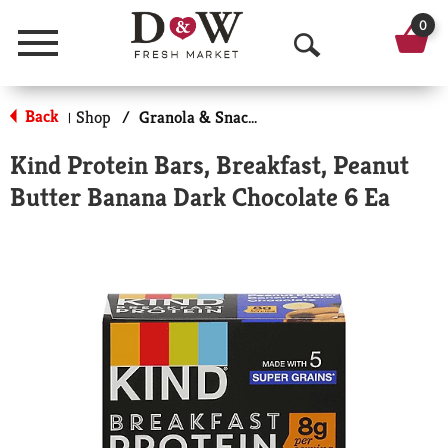
0
Menu
O
p
Back
Shop
/
Granola & Snack Bars
|
e
Kind Protein Bars, Breakfast, Peanut
n
Butter Banana Dark Chocolate 6 Ea
S
e
a
r
c
h