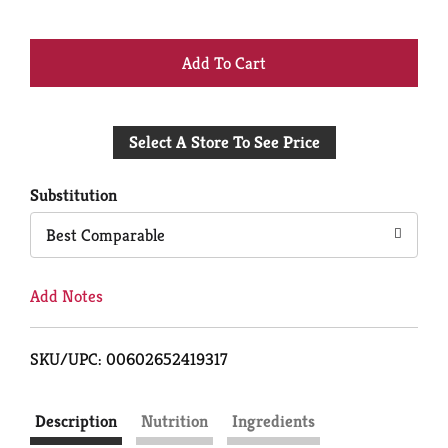
+
Add
Select A Store To See Price
to
Cart
Substitution
Best Comparable
Add Notes
SKU/UPC: 00602652419317
Description
Nutrition
Ingredients