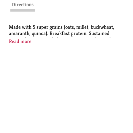
Directions
Made with 5 super grains (oats, millet, buckwheat,
amaranth, quinoa). Breakfast protein. Sustained
energy from 100% whole grains. Now with 6 packs.
Read more
Ingredients you can see & pronounce.