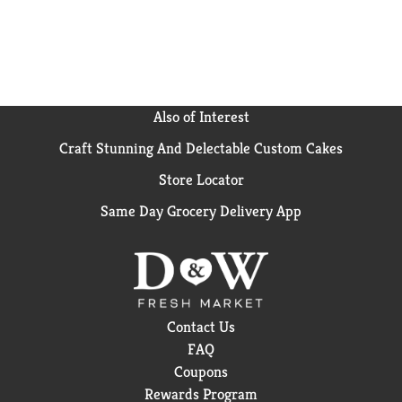
Also of Interest
Craft Stunning And Delectable Custom Cakes
Store Locator
Same Day Grocery Delivery App
Contact Us
FAQ
Coupons
Rewards Program