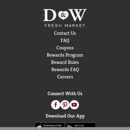
Contact Us
FAQ
Coupons
Rewards Program
Reward Rules
Rewards FAQ
Careers
Connect With Us
Download Our App