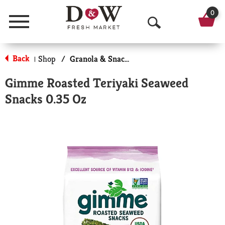
0
Menu
O
p
Back
Shop
/
Granola & Snack Bars
|
e
Gimme Roasted Teriyaki Seaweed
n
Snacks 0.35 Oz
S
e
a
r
c
h