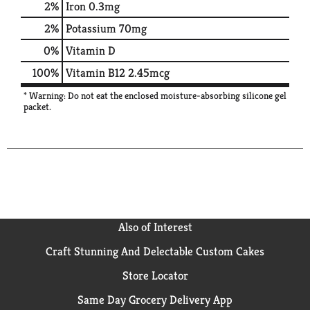
2%
Iron
0.3mg
2%
Potassium
70mg
0%
Vitamin D
100%
Vitamin B12
2.45mcg
* Warning: Do not eat the enclosed moisture-absorbing silicone gel
packet.
Also of Interest
Craft Stunning And Delectable Custom Cakes
Store Locator
Same Day Grocery Delivery App