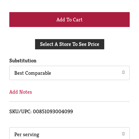
+
Add
Select A Store To See Price
to
Cart
Substitution
Best Comparable
Add Notes
SKU/UPC: 00851093004099
Per serving