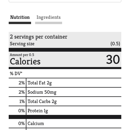
Nutrition
Ingredients
2 servings per container
Serving size
(0.5)
30
Amount per 0.5
Calories
% DV*
2
%
Total Fat
2g
2
%
Sodium
50mg
1
%
Total Carbs
2g
0
%
Protein
1g
0%
Calcium