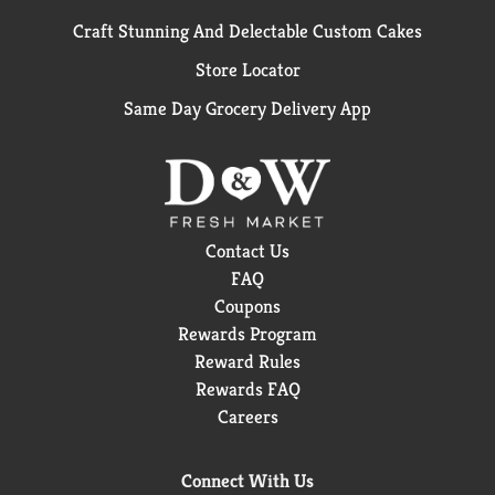
Craft Stunning And Delectable Custom Cakes
Store Locator
Same Day Grocery Delivery App
Contact Us
FAQ
Coupons
Rewards Program
Reward Rules
Rewards FAQ
Careers
Connect With Us