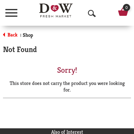
0
Menu
O
p
Back
Shop
|
e
Not Found
n
S
Sorry!
e
This store does not carry the product you were looking
a
for.
r
c
h
Also of Interest