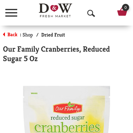
0
Menu
O
p
Back
Shop
/
Dried Fruit
|
e
Our Family Cranberries, Reduced
n
Sugar 5 Oz
S
e
a
r
c
h