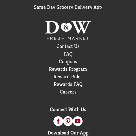
Same Day Grocery Delivery App
Contact Us
FAQ
Coupons
Rewards Program
Reward Rules
Rewards FAQ
Careers
Connect With Us
Download Our App