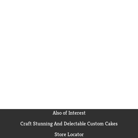
Also of Interest
Craft Stunning And Delectable Custom Cakes
Store Locator