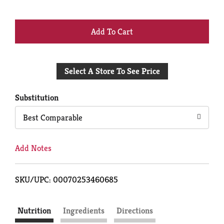
+
Add
Select A Store To See Price
to
Cart
Substitution
Best Comparable
Add Notes
SKU/UPC: 00070253460685
Nutrition
Ingredients
Directions