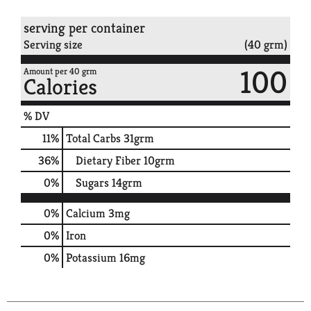
serving per container
Serving size
(40 grm)
100
Amount per 40 grm
Calories
% DV
11
%
Total Carbs
31grm
36
%
Dietary Fiber
10grm
0
%
Sugars
14grm
0%
Calcium
3mg
0%
Iron
0%
Potassium
16mg