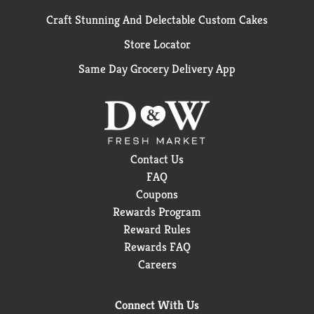
Craft Stunning And Delectable Custom Cakes
Store Locator
Same Day Grocery Delivery App
Contact Us
FAQ
Coupons
Rewards Program
Reward Rules
Rewards FAQ
Careers
Connect With Us