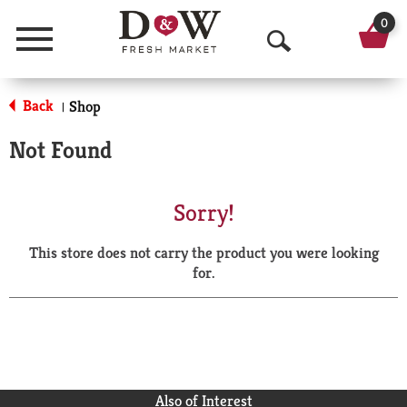
0
Menu
O
p
Back
Shop
|
e
Not Found
n
S
Sorry!
e
This store does not carry the product you were looking
a
for.
r
c
h
Also of Interest