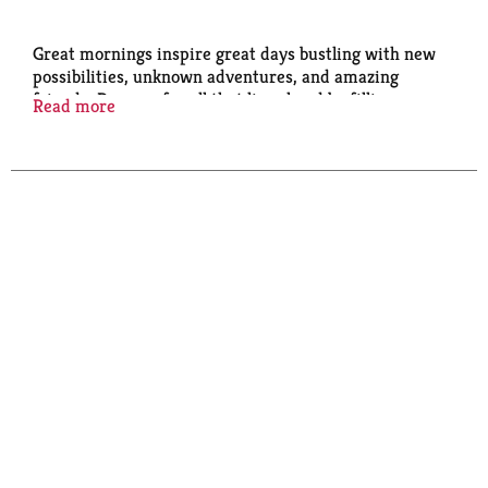
Great mornings inspire great days bustling with new
possibilities, unknown adventures, and amazing
friends. Prepare for all that lies ahead by filling your
Read more
bowls, bellies, and hearts with the love of a
nourishing breakfast from Quaker Oats.