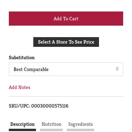
+
Add
Select A Store To See Price
to
Cart
Substitution
Best Comparable
Add Notes
SKU/UPC: 00030000575116
Description
Nutrition
Ingredients