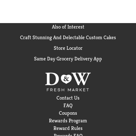
Also of Interest
Craft Stunning And Delectable Custom Cakes
Store Locator
Same Day Grocery Delivery App
Contact Us
FAQ
Coupons
Rewards Program
Reward Rules
Rewards FAQ