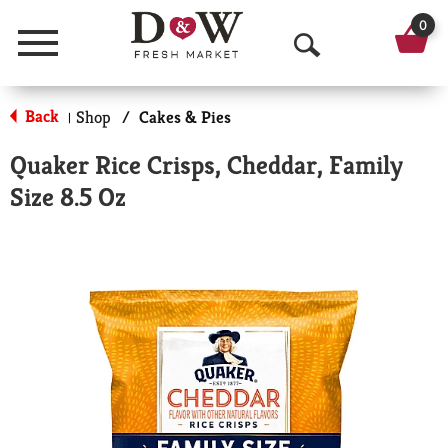
0
Menu
O
p
Back
Shop
/
Cakes & Pies
|
e
Quaker Rice Crisps, Cheddar, Family
n
Size 8.5 Oz
S
e
a
r
c
h