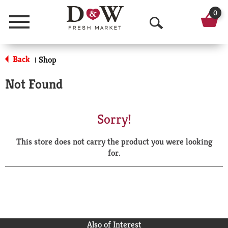
0
Menu
O
p
Back
Shop
|
e
Not Found
n
S
Sorry!
e
This store does not carry the product you were looking
a
for.
r
c
h
Also of Interest