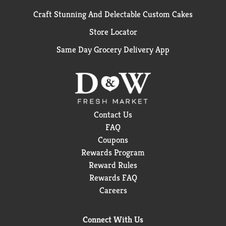
Craft Stunning And Delectable Custom Cakes
Store Locator
Same Day Grocery Delivery App
Contact Us
FAQ
Coupons
Rewards Program
Reward Rules
Rewards FAQ
Careers
Connect With Us