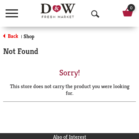
0
Menu
O
p
Back
Shop
|
e
Not Found
n
S
Sorry!
e
This store does not carry the product you were looking
a
for.
r
c
h
Also of Interest