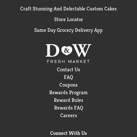
Craft Stunning And Delectable Custom Cakes
Store Locator
Same Day Grocery Delivery App
Contact Us
FAQ
Coupons
Rewards Program
Reward Rules
Rewards FAQ
Careers
Connect With Us