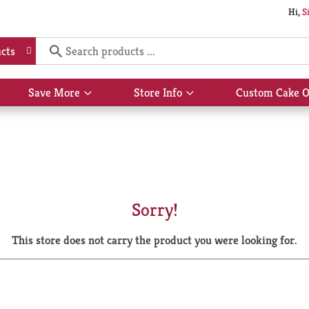
Hi,
S
cts
Save More
Store Info
Custom Cake O
Show
Show
submenu
submenu
for
for
Save
Store
More
Info
Sorry!
This store does not carry the product you were looking for.