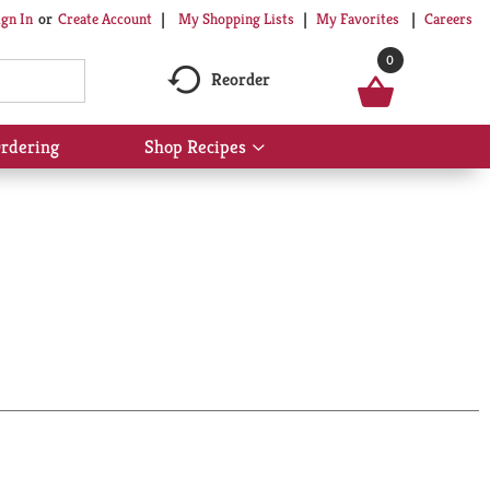
My Shopping Lists
My Favorites
Careers
ign In
Or
Create Account
0
Reorder
rdering
Shop Recipes
Show
submenu
for
Shop
Recipes