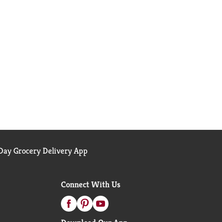
ay Grocery Delivery App
Connect With Us