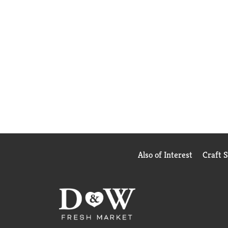
Also of Interest
Craft 