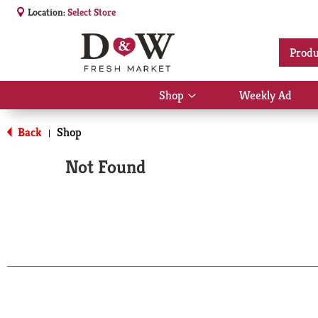
Location:
Select Store
Produ
Shop
Weekly Ad
Show
submenu
for
Back
Shop
|
Shop
Not Found