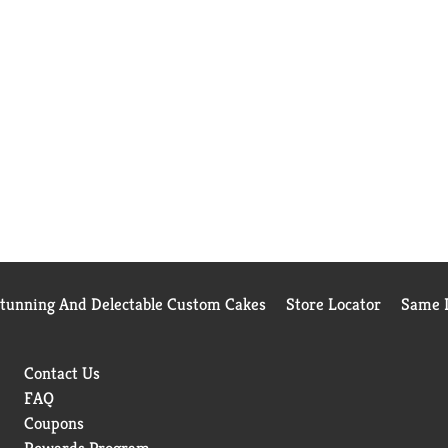
Stunning And Delectable Custom Cakes
Store Locator
Same D
Contact Us
FAQ
Coupons