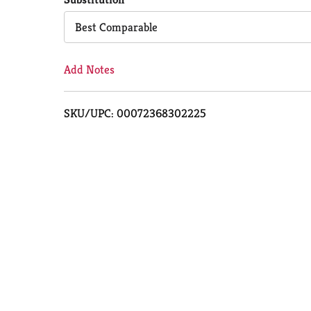
Cart
Best Comparable
Add Notes
SKU/UPC: 00072368302225