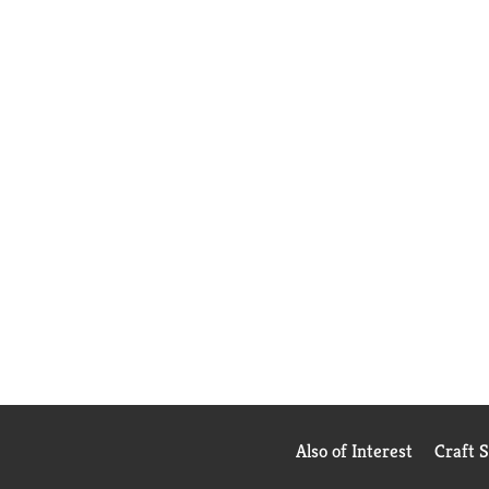
Also of Interest
Craft 