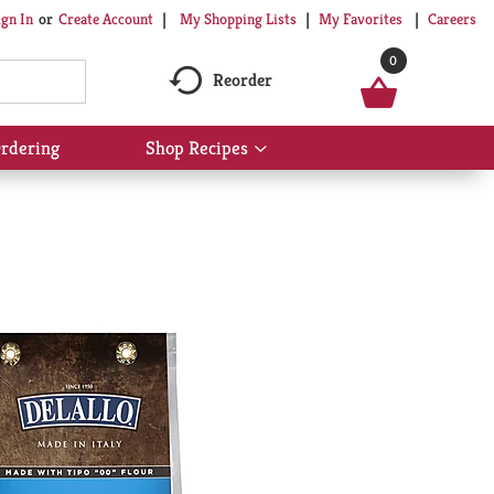
My Shopping Lists
My Favorites
Careers
ign In
Or
Create Account
0
Reorder
rdering
Shop Recipes
Show
submenu
for
Shop
Recipes