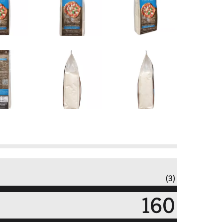
(3)
160