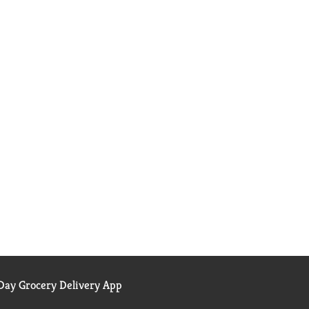
ay Grocery Delivery App