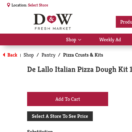
Location:
Select Store
Produ
Shop
Weekly Ad
Show
submenu
for
Back
Shop
/
Pantry
/
Pizza Crusts & Kits
|
Shop
De Lallo Italian Pizza Dough Kit 
+
Add
Select A Store To See Price
to
Substitution