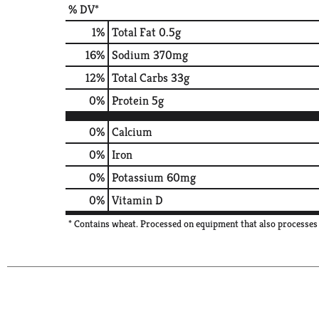
% DV*
1
%
Total Fat
0.5g
16
%
Sodium
370mg
12
%
Total Carbs
33g
0
%
Protein
5g
0%
Calcium
0%
Iron
0%
Potassium
60mg
0%
Vitamin D
* Contains wheat. Processed on equipment that also processes 