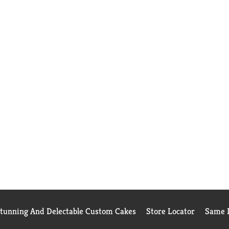
Stunning And Delectable Custom Cakes
Store Locator
Same D