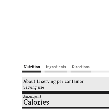
Nutrition
Ingredients
Directions
About 11 serving per container
Serving size
Amount per 3
Calories