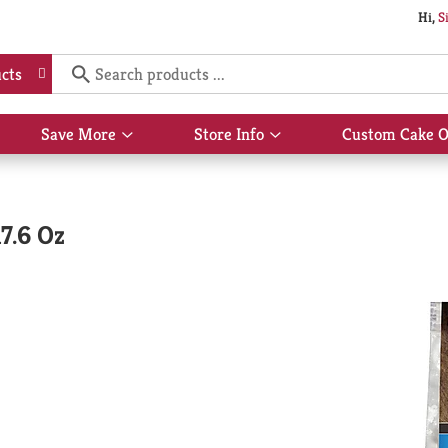
Hi,
S
cts
Save More
Store Info
Custom Cake O
Show
Show
submenu
submenu
for
for
Save
Store
More
Info
17.6 Oz