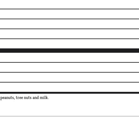
peanuts, tree nuts and milk.