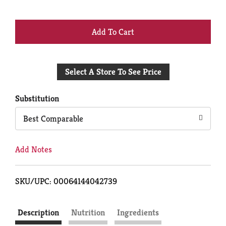
+
Add
Select A Store To See Price
to
Cart
Substitution
Best Comparable
Add Notes
SKU/UPC: 00064144042739
Description
Nutrition
Ingredients