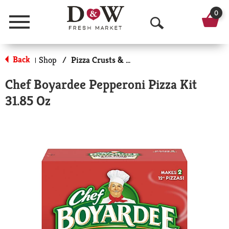
0
Menu
O
p
Back
Shop
/
Pizza Crusts & Kits
|
e
Chef Boyardee Pepperoni Pizza Kit
n
31.85 Oz
S
e
a
r
c
h