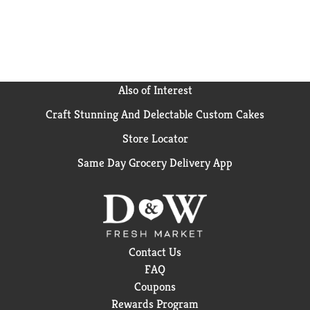
Also of Interest
Craft Stunning And Delectable Custom Cakes
Store Locator
Same Day Grocery Delivery App
Contact Us
FAQ
Coupons
Rewards Program